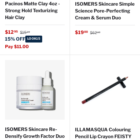
Pacinos Matte Clay 4oz -
ISOMERS Skincare Simple
Strong Hold Texturizing
Science Pore-Perfecting
Hair Clay
Cream & Serum Duo
Regular price
Sale price
Regular price
$12
Sale price
95
$19
00
$15
$62
99
00
15% OFF
LOOK15
Pay $11.00
ISOMERS Skincare Re-
ILLAMASQUA Colouring
Densify Growth Factor Duo
Pencil Lip Crayon FEISTY