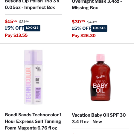
Beyond Lip Polish Trio 3 x
Overnight Mask 3.4oz -
0.05oz - Imperfect Box
Missing Box
Regular price
Sale price
Regular price
$15
Sale price
95
$30
95
$31
$40
00
00
15% OFF
LOOK15
15% OFF
LOOK15
Pay $13.55
Pay $26.30
Bondi Sands Technocolor 1
Vacation Baby Oil SPF 30
Hour Express Self Tanning
3.4 fl oz - New
Foam Magenta 6.76 fl oz