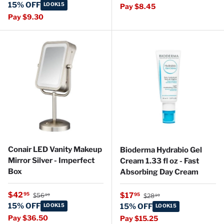
15% OFF
LOOK15
Pay $8.45
Pay $9.30
Conair LED Vanity Makeup
Bioderma Hydrabio Gel
Mirror Silver - Imperfect
Cream 1.33 fl oz - Fast
Box
Absorbing Day Cream
Regular price
Sale price
Regular price
$42
Sale price
95
$17
95
$56
$28
99
99
15% OFF
LOOK15
15% OFF
LOOK15
Pay $36.50
Pay $15.25