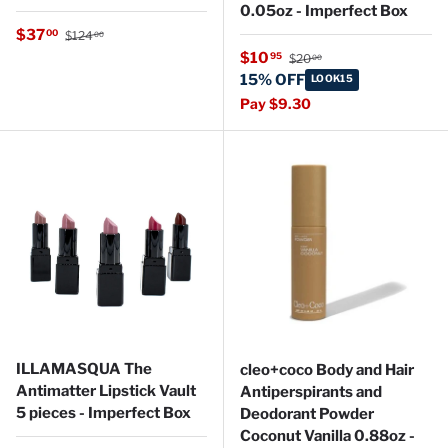
0.05oz - Imperfect Box
Regular price
Sale price
$37
00
$124
00
Regular price
Sale price
$10
95
$20
00
15% OFF
LOOK15
Pay $9.30
ILLAMASQUA The
cleo+coco Body and Hair
Antimatter Lipstick Vault
Antiperspirants and
5 pieces - Imperfect Box
Deodorant Powder
Coconut Vanilla 0.88oz -