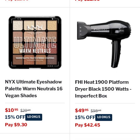
NYX Ultimate Eyeshadow
FHI Heat 1900 Platform
Palette Warm Neutrals 16
Dryer Black 1500 Watts -
Vegan Shades
Imperfect Box
Regular price
Sale price
Regular price
$10
Sale price
95
$49
95
$20
$98
99
99
15% OFF
LOOK15
15% OFF
LOOK15
Pay $9.30
Pay $42.45