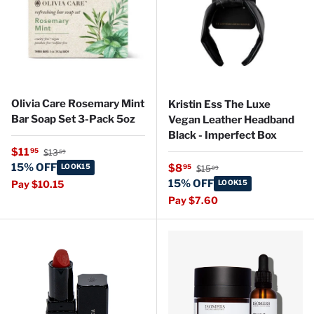
Olivia Care Rosemary Mint
Kristin Ess The Luxe
Bar Soap Set 3-Pack 5oz
Vegan Leather Headband
Black - Imperfect Box
Regular price
Sale price
$11
95
$13
59
Regular price
15% OFF
Sale price
LOOK15
$8
95
$15
99
15% OFF
Pay $10.15
LOOK15
Pay $7.60