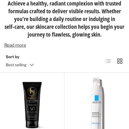
Achieve a healthy, radiant complexion with trusted
formulas crafted to deliver visible results. Whether
you’re building a daily routine or indulging in
self‑care, our skincare collection helps you begin your
journey to flawless, glowing skin.
Read more
Sort by
List
Grid
Best selling