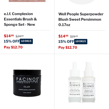
e.l.f. Complexion
Well People Superpowder
Essentials Brush &
Blush Sweet Persimmon
Sponge Set - New
0.17oz
Regular price
Sale price
Regular price
$14
Sale price
95
$14
95
$24
$15
00
30
15% OFF
LOOK15
15% OFF
LOOK15
Pay $12.70
Pay $12.70