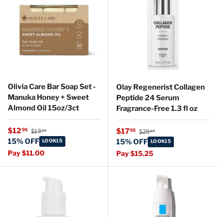
Olivia Care Bar Soap Set -
Olay Regenerist Collagen
Manuka Honey + Sweet
Peptide 24 Serum
Almond Oil 15oz/3ct
Fragrance-Free 1.3 fl oz
Regular price
Sale price
Regular price
$12
Sale price
95
$17
95
$13
$29
59
94
15% OFF
LOOK15
15% OFF
LOOK15
Pay $11.00
Pay $15.25