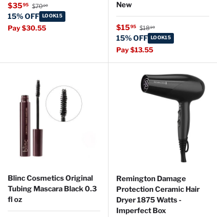
Regular price
New
Sale price
$35
95
$70
00
15% OFF
LOOK15
Regular price
Sale price
$15
95
Pay $30.55
$18
99
15% OFF
LOOK15
Pay $13.55
Blinc Cosmetics Original
Remington Damage
Tubing Mascara Black 0.3
Protection Ceramic Hair
fl oz
Dryer 1875 Watts -
Imperfect Box