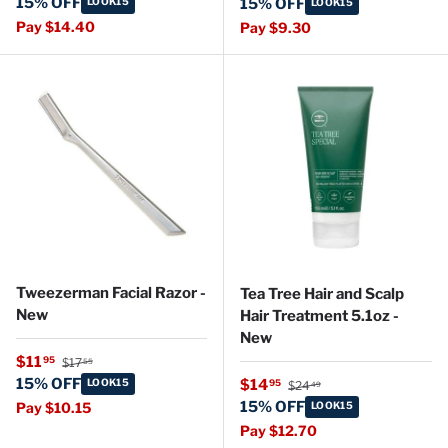
15% OFF
LOOK15
15% OFF
LOOK15
Pay $14.40
Pay $9.30
Tweezerman Facial Razor -
Tea Tree Hair and Scalp
New
Hair Treatment 5.1oz -
New
Regular price
Sale price
$11
95
$17
55
Regular price
15% OFF
Sale price
LOOK15
$14
95
$24
49
15% OFF
Pay $10.15
LOOK15
Pay $12.70