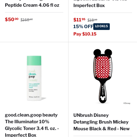
Peptide Cream 4.06 fl oz
Imperfect Box
Regular price
Sale price
Regular price
$50
Sale price
00
$11
95
$168
$18
00
00
15% OFF
LOOK15
Pay $10.15
good.clean.goop beauty
UNbrush Disney
The Illuminator 10%
Detangling Brush Mickey
Glycolic Toner 3.4 fl. oz. -
Mouse Black & Red - New
Imperfect Box