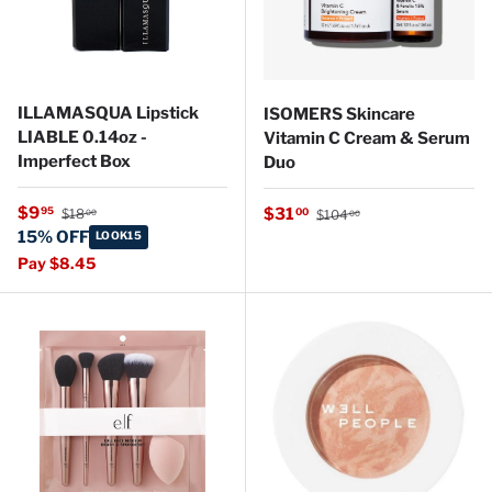
ILLAMASQUA Lipstick
ISOMERS Skincare
LIABLE 0.14oz -
Vitamin C Cream & Serum
Imperfect Box
Duo
Regular price
Sale price
Regular price
$9
Sale price
95
$31
00
$18
$104
00
00
15% OFF
LOOK15
Pay $8.45