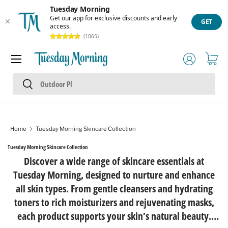
Tuesday Morning
Skip to content
Get our app for exclusive discounts and early
GET
access.
(1065)
Menu
Log in
Cart
Search
Search
Home
Tuesday Morning Skincare Collection
Tuesday Morning Skincare Collection
Discover a wide range of skincare essentials at
Tuesday Morning, designed to nurture and enhance
all skin types. From gentle cleansers and hydrating
toners to rich moisturizers and rejuvenating masks,
each product supports your skin’s natural beauty.