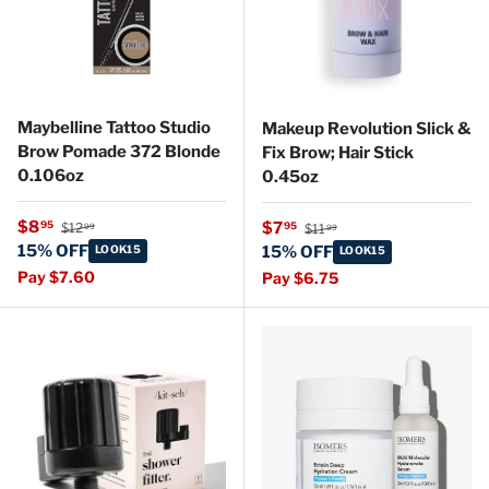
Maybelline Tattoo Studio
Makeup Revolution Slick &
Brow Pomade 372 Blonde
Fix Brow; Hair Stick
0.106oz
0.45oz
Regular price
Sale price
Regular price
$8
Sale price
95
$7
95
$12
$11
99
99
15% OFF
LOOK15
15% OFF
LOOK15
Pay $7.60
Pay $6.75