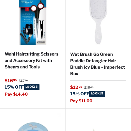
Wahl Haircutting Scissors
Wet Brush Go Green
and Accessory Kit with
Paddle Detangler Hair
Shears and Tools
Brush Icy Blue - Imperfect
Box
Regular price
Sale price
$16
95
$17
69
Regular price
15% OFF
Sale price
LOOK15
$12
95
$15
99
15% OFF
Pay $14.40
LOOK15
Pay $11.00