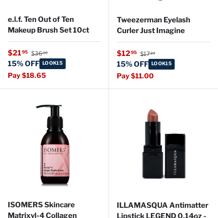
e.l.f. Ten Out of Ten
Tweezerman Eyelash
Makeup Brush Set 10ct
Curler Just Imagine
Regular price
Sale price
Regular price
$21
Sale price
95
$12
95
$36
$17
00
99
15% OFF
LOOK15
15% OFF
LOOK15
Pay $18.65
Pay $11.00
ISOMERS Skincare
ILLAMASQUA Antimatter
Matrixyl-4 Collagen
Lipstick LEGEND 0.14oz -