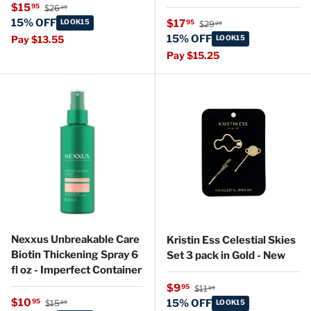
Regular price
Sale price
$15
95
$26
49
Regular price
15% OFF
Sale price
LOOK15
$17
95
$29
99
15% OFF
Pay $13.55
LOOK15
Pay $15.25
Nexxus Unbreakable Care
Kristin Ess Celestial Skies
Biotin Thickening Spray 6
Set 3 pack in Gold - New
fl oz - Imperfect Container
Regular price
Sale price
$9
95
$11
99
Regular price
Sale price
$10
95
15% OFF
$15
LOOK15
99