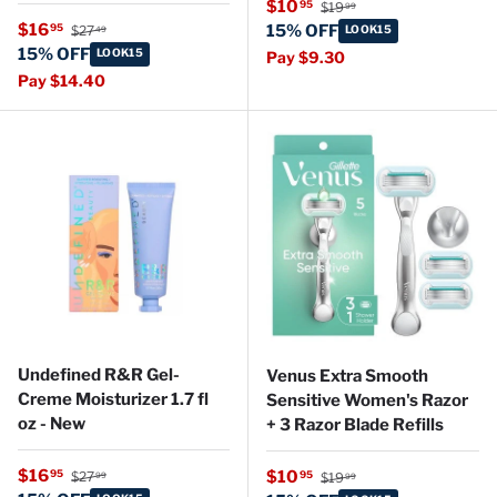
Regular price
Sale price
$10
95
$19
99
Regular price
Sale price
$16
95
15% OFF
$27
LOOK15
49
15% OFF
LOOK15
Pay $9.30
Pay $14.40
Undefined R&R Gel-
Venus Extra Smooth
Creme Moisturizer 1.7 fl
Sensitive Women's Razor
oz - New
+ 3 Razor Blade Refills
Regular price
Sale price
Regular price
$16
Sale price
95
$10
95
$27
$19
99
99