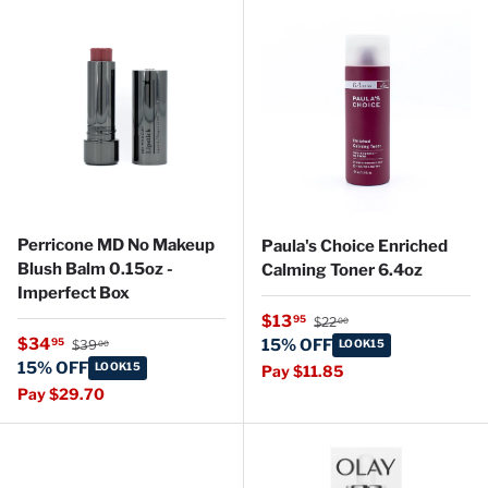
Perricone MD No Makeup
Paula's Choice Enriched
Blush Balm 0.15oz -
Calming Toner 6.4oz
Imperfect Box
Regular price
Sale price
$13
95
$22
00
Regular price
Sale price
$34
95
15% OFF
$39
LOOK15
00
15% OFF
LOOK15
Pay $11.85
Pay $29.70