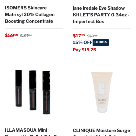
ISOMERS Skincare
jane iredale Eye Shadow
Matrixyl 20% Collagen
Kit LET'S PARTY 0.34oz -
Boosting Concentrate
Imperfect Box
Regular price
Sale price
Regular price
$59
Sale price
00
$17
95
$197
$59
00
00
15% OFF
LOOK15
Pay $15.25
ILLAMASQUA Mini
CLINIQUE Moisture Surge