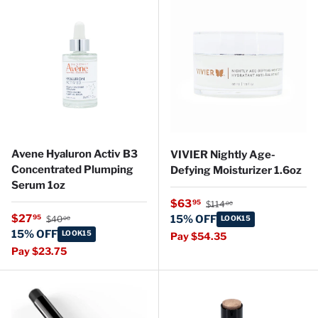
Avene Hyaluron Activ B3
VIVIER Nightly Age-
Concentrated Plumping
Defying Moisturizer 1.6oz
Serum 1oz
Regular price
Sale price
$63
95
$114
00
Regular price
Sale price
$27
95
15% OFF
$40
LOOK15
00
15% OFF
LOOK15
Pay $54.35
Pay $23.75