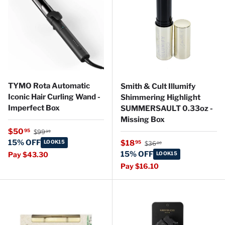
TYMO Rota Automatic
Smith & Cult Illumify
Iconic Hair Curling Wand -
Shimmering Highlight
Imperfect Box
SUMMERSAULT 0.33oz -
Missing Box
Regular price
Sale price
$50
95
$99
99
Regular price
15% OFF
Sale price
LOOK15
$18
95
$36
00
15% OFF
Pay $43.30
LOOK15
Pay $16.10