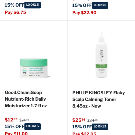
15% OFF
LOOK15
15% OFF
LOOK15
Pay $6.75
Pay $22.90
Good.Clean.Goop
PHILIP KINGSLEY Flaky
Nutrient-Rich Daily
Scalp Calming Toner
Moisturizer 1.7 fl oz
8.45oz - New
Regular price
Sale price
Regular price
$12
Sale price
95
$25
95
$24
$34
99
00
15% OFF
LOOK15
15% OFF
LOOK15
Pay $11.00
Pay $22.05