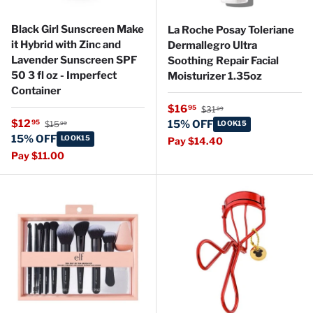
Black Girl Sunscreen Make
La Roche Posay Toleriane
it Hybrid with Zinc and
Dermallegro Ultra
Lavender Sunscreen SPF
Soothing Repair Facial
50 3 fl oz - Imperfect
Moisturizer 1.35oz
Container
Regular price
Sale price
$16
95
$31
99
Regular price
Sale price
$12
95
15% OFF
$15
LOOK15
99
15% OFF
LOOK15
Pay $14.40
Pay $11.00