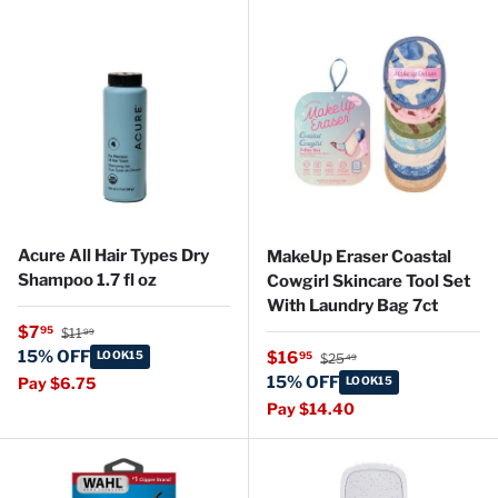
Acure All Hair Types Dry
MakeUp Eraser Coastal
Shampoo 1.7 fl oz
Cowgirl Skincare Tool Set
With Laundry Bag 7ct
Regular price
Sale price
$7
95
$11
99
Regular price
15% OFF
Sale price
LOOK15
$16
95
$25
49
15% OFF
Pay $6.75
LOOK15
Pay $14.40