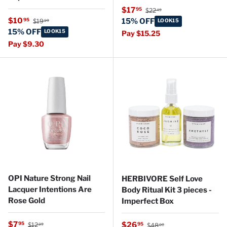
Regular price
Sale price
$17
95
$22
49
Regular price
Sale price
$10
95
15% OFF
$19
LOOK15
99
15% OFF
LOOK15
Pay $15.25
Pay $9.30
OPI Nature Strong Nail
HERBIVORE Self Love
Lacquer Intentions Are
Body Ritual Kit 3 pieces -
Rose Gold
Imperfect Box
Regular price
Sale price
Regular price
$7
Sale price
95
$26
95
$12
$48
99
00