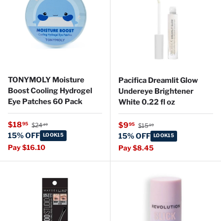
TONYMOLY Moisture
Pacifica Dreamlit Glow
Boost Cooling Hydrogel
Undereye Brightener
Eye Patches 60 Pack
White 0.22 fl oz
Regular price
Sale price
Regular price
$18
Sale price
95
$9
95
$24
$15
49
99
15% OFF
LOOK15
15% OFF
LOOK15
Pay $16.10
Pay $8.45