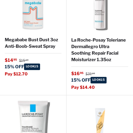
Megababe Bust Dust 3oz
La Roche-Posay Toleriane
Anti-Boob-Sweat Spray
Dermallegro Ultra
Soothing Repair Facial
Regular price
Moisturizer 1.35oz
Sale price
$14
95
$15
99
15% OFF
LOOK15
Regular price
Sale price
$16
95
Pay $12.70
$31
99
15% OFF
LOOK15
Pay $14.40