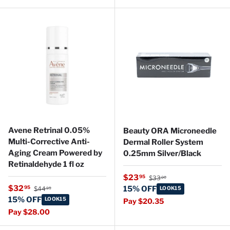
Avene Retrinal 0.05%
Beauty ORA Microneedle
Multi-Corrective Anti-
Dermal Roller System
Aging Cream Powered by
0.25mm Silver/Black
Retinaldehyde 1 fl oz
Regular price
Sale price
$23
95
$33
00
Regular price
Sale price
$32
95
15% OFF
$44
LOOK15
95
15% OFF
LOOK15
Pay $20.35
Pay $28.00