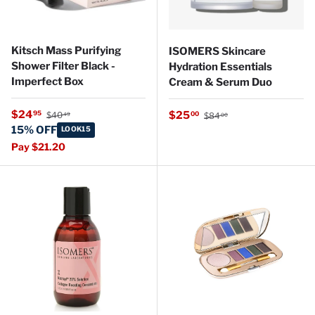
Kitsch Mass Purifying
ISOMERS Skincare
Shower Filter Black -
Hydration Essentials
Imperfect Box
Cream & Serum Duo
Regular price
Sale price
Regular price
$24
Sale price
95
$25
00
$40
$84
49
00
15% OFF
LOOK15
Pay $21.20