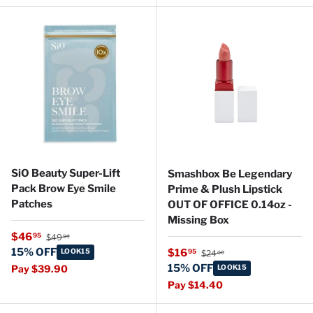
SiO Beauty Super-Lift
Smashbox Be Legendary
Pack Brow Eye Smile
Prime & Plush Lipstick
Patches
OUT OF OFFICE 0.14oz -
Missing Box
Regular price
Sale price
$46
95
$49
99
Regular price
15% OFF
Sale price
LOOK15
$16
95
$24
00
15% OFF
Pay $39.90
LOOK15
Pay $14.40