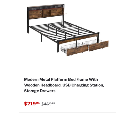
Modern Metal Platform Bed Frame With
Wooden Headboard, USB Charging Station,
Storage Drawers
Regular price
Sale price
$219
95
$469
99