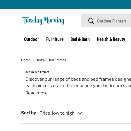
Skip to content
Search
Search
Outdoor
Furniture
Bed & Bath
Health & Beauty
Home
Beds & Bed Frames
Beds & Bed Frames
Discover our range of beds and bed frames designe
each piece is crafted to enhance your bedroom's amb
Read more
Sort by
Price, low to high