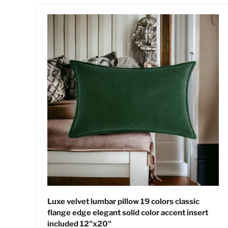
Luxe velvet lumbar pillow 19 colors classic
flange edge elegant solid color accent insert
included 12"x20"