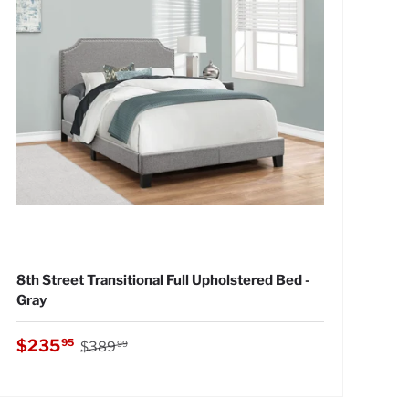
8th Street Transitional Full Upholstered Bed -
Gray
Regular price
Sale price
$235
95
$389
99