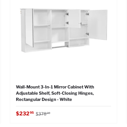
Wall-Mount 3-In-1 Mirror Cabinet With
Adjustable Shelf, Soft-Closing Hinges,
Rectangular Design - White
Regular price
Sale price
$232
95
$378
00