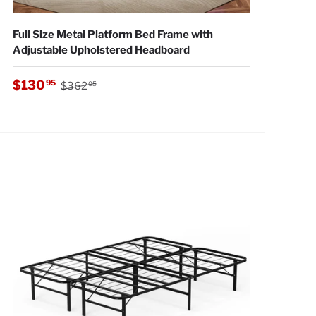
Full Size Metal Platform Bed Frame with
Adjustable Upholstered Headboard
Regular price
Sale price
$130
95
$362
05