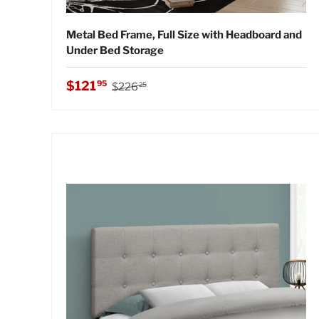
Metal Bed Frame, Full Size with Headboard and
Under Bed Storage
Regular price
Sale price
$121
95
$226
25