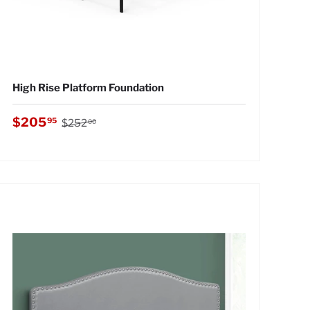
High Rise Platform Foundation
Regular price
Sale price
$205
95
$252
00