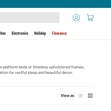
Log in
Cart
ches
Electronics
Holiday
Clearance
n platform beds or timeless upholstered frames,
ion for restful sleep and beautiful decor.
List
Grid
View as