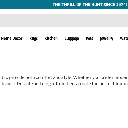
THE THRILL OF THE HUNT SINCE 1974!
Home Decor
Rugs
Kitchen
Luggage
Pets
Jewelry
Wat
d to provide both comfort and style. Whether you prefer moder
iance. Durable and elegant, our beds create the perfect foundat