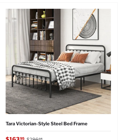
Tara Victorian-Style Steel Bed Frame
Regular price
Sale price
$163
95
$286
55