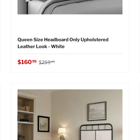
Queen Size Headboard Only Upholstered
Leather Look - White
Regular price
Sale price
$160
95
$259
99