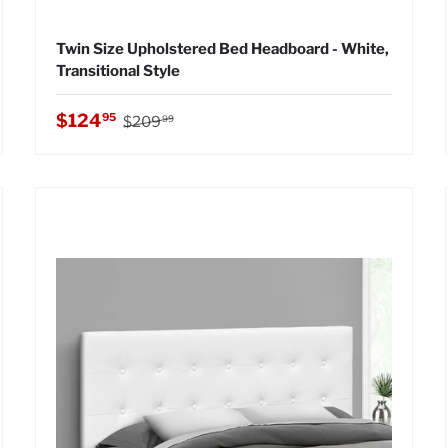
Twin Size Upholstered Bed Headboard - White,
Transitional Style
Regular price
Sale price
$124
95
$209
99