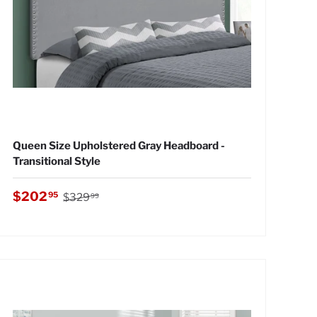
Queen Size Upholstered Gray Headboard -
Transitional Style
Regular price
Sale price
$202
95
$329
99