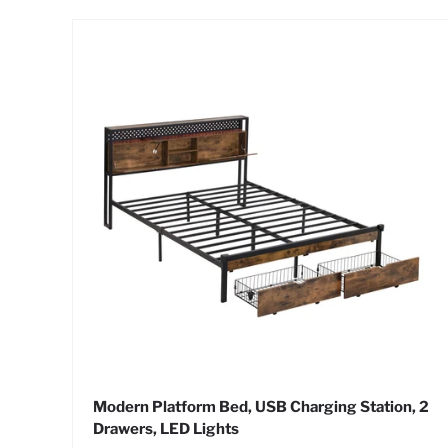
Modern Platform Bed, USB Charging Station, 2
Drawers, LED Lights