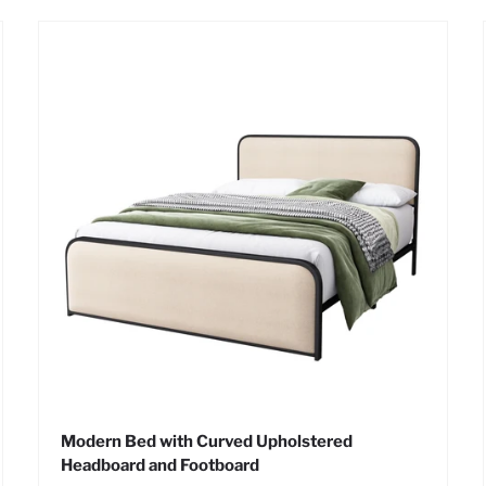
Modern Bed with Curved Upholstered
Headboard and Footboard