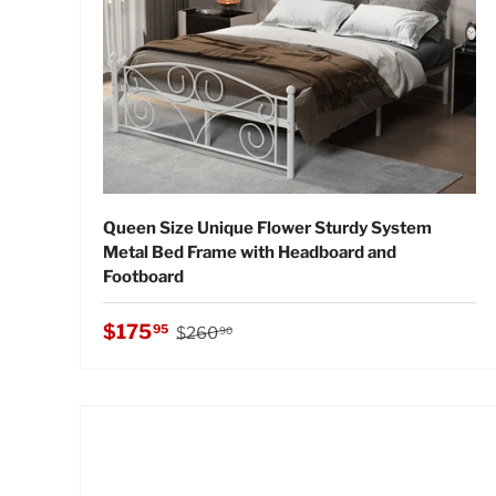
Queen Size Unique Flower Sturdy System
Metal Bed Frame with Headboard and
Footboard
Regular price
Sale price
$175
95
$260
90