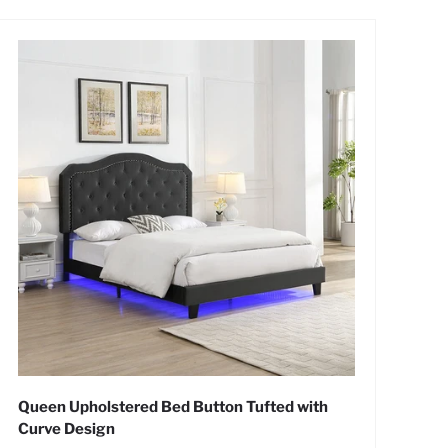
Queen Upholstered Bed Button Tufted with
Curve Design