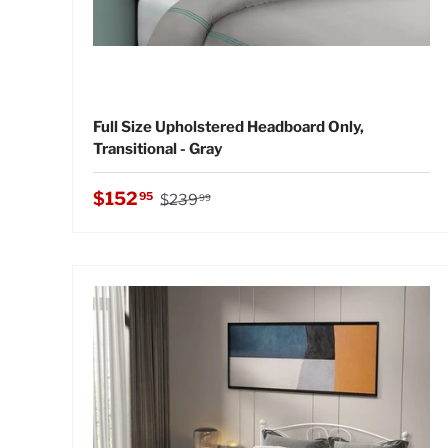
Full Size Upholstered Headboard Only,
Transitional - Gray
Regular price
Sale price
$152
95
$239
99