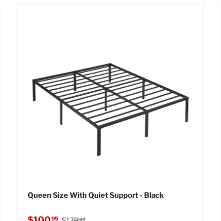
Queen Size With Quiet Support - Black
Regular price
Sale price
$100
95
$179
99