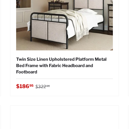
Twin Size Linen Upholstered Platform Metal
Bed Frame with Fabric Headboard and
Footboard
Regular price
Sale price
$186
95
$322
96