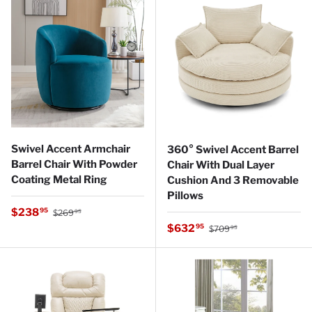
Swivel Accent Armchair
360° Swivel Accent Barrel
Barrel Chair With Powder
Chair With Dual Layer
Coating Metal Ring
Cushion And 3 Removable
Pillows
Regular price
Sale price
$238
95
$269
95
Regular price
Sale price
$632
95
$709
95