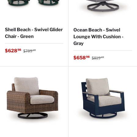
Shell Beach - Swivel Glider
Ocean Beach - Swivel
Chair - Green
Lounge With Cushion -
Gray
Regular price
Sale price
$628
98
$789
99
Regular price
Sale price
$658
98
$819
99