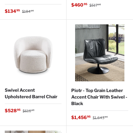
Regular price
Sale price
$460
95
$517
95
Regular price
Sale price
$134
95
$184
95
Swivel Accent
Piotr - Top Grain Leather
Upholstered Barrel Chair
Accent Chair With Swivel -
Black
Regular price
Sale price
$528
95
$616
95
Regular price
Sale price
$1,456
95
$1,643
54