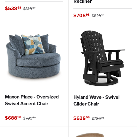
Recliner
Regular price
Sale price
$538
98
$619
99
Regular price
Sale price
$708
98
$829
99
Maxon Place - Oversized
Hyland Wave - Swivel
Swivel Accent Chair
Glider Chair
Regular price
Sale price
Regular price
$688
Sale price
98
$628
98
$799
$789
99
99