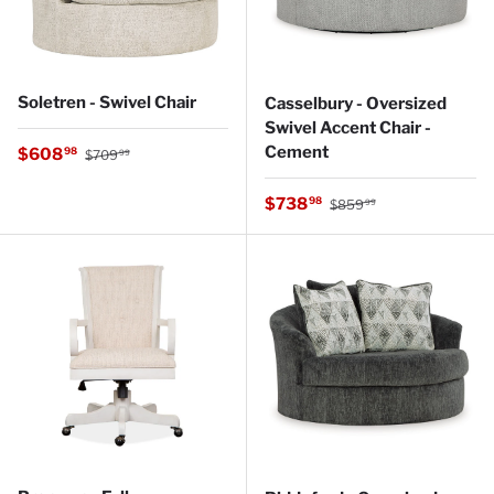
Soletren - Swivel Chair
Casselbury - Oversized
Swivel Accent Chair -
Regular price
Cement
Sale price
$608
98
$709
99
Regular price
Sale price
$738
98
$859
99