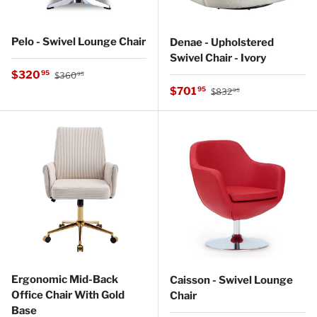
Pelo - Swivel Lounge Chair
Denae - Upholstered
Swivel Chair - Ivory
Regular price
Sale price
$320
95
$360
95
Regular price
Sale price
$701
95
$832
95
Ergonomic Mid-Back
Caisson - Swivel Lounge
Office Chair With Gold
Chair
Base