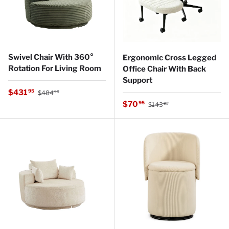
Swivel Chair With 360°
Ergonomic Cross Legged
Rotation For Living Room
Office Chair With Back
Support
Regular price
Sale price
$431
95
$484
95
Regular price
Sale price
$70
95
$143
95