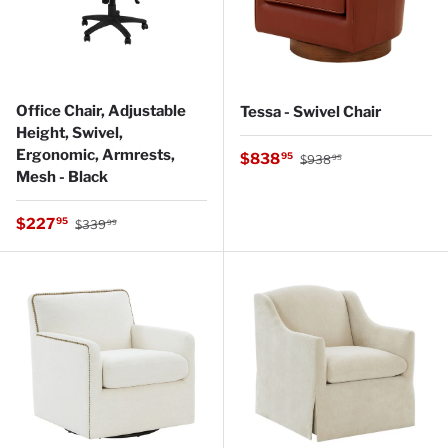
Office Chair, Adjustable
Tessa - Swivel Chair
Height, Swivel,
Ergonomic, Armrests,
Regular price
Sale price
$838
95
$938
95
Mesh - Black
Regular price
Sale price
$227
95
$339
99