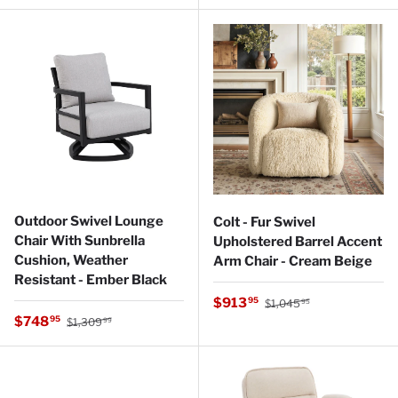
Outdoor Swivel Lounge
Colt - Fur Swivel
Chair With Sunbrella
Upholstered Barrel Accent
Cushion, Weather
Arm Chair - Cream Beige
Resistant - Ember Black
Regular price
Sale price
$913
95
$1,045
95
Regular price
Sale price
$748
95
$1,309
99