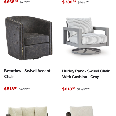
Regular price
Sale price
Regular price
$668
Sale price
98
$388
98
$779
$459
99
99
Brentlow - Swivel Accent
Hurley Park - Swivel Chair
Chair
With Cushion - Gray
Regular price
Sale price
Regular price
$518
Sale price
98
$818
98
$599
$1,029
99
99