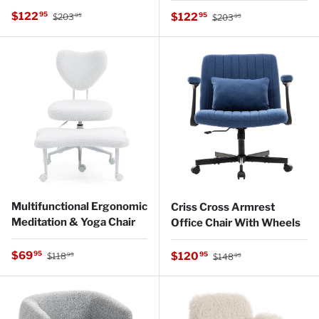
Regular price
Sale price
Regular price
$122
Sale price
95
$122
95
$203
$203
95
95
Multifunctional Ergonomic
Criss Cross Armrest
Meditation & Yoga Chair
Office Chair With Wheels
Regular price
Sale price
Regular price
$69
Sale price
95
$120
95
$118
$148
95
95