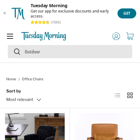
Tuesday Morning
Skip to content
Get our app for exclusive discounts and early
GET
access.
(1065)
Menu
Log in
Cart
Search
Search
Home
Office Chairs
Sort by
List
Grid
Most relevant