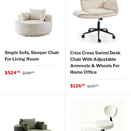
Single Sofa, Sleeper Chair
Criss Cross Swivel Desk
For Living Room
Chair With Adjustable
Armrests & Wheels For
Regular price
Home Office
Sale price
$524
95
$588
95
Regular price
Sale price
$126
95
$182
95