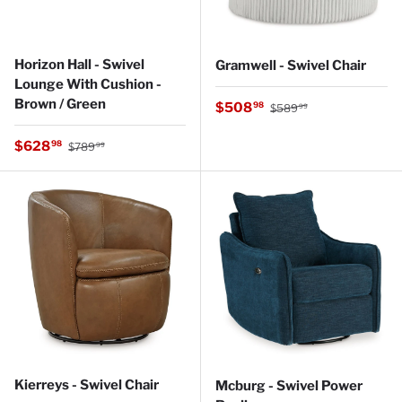
Horizon Hall - Swivel
Gramwell - Swivel Chair
Lounge With Cushion -
Brown / Green
Regular price
Sale price
$508
98
$589
99
Regular price
Sale price
$628
98
$789
99
Kierreys - Swivel Chair
Mcburg - Swivel Power