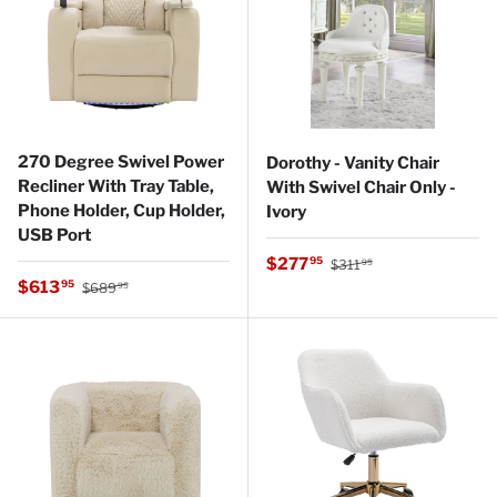
270 Degree Swivel Power
Dorothy - Vanity Chair
Recliner With Tray Table,
With Swivel Chair Only -
Phone Holder, Cup Holder,
Ivory
USB Port
Regular price
Sale price
$277
95
$311
95
Regular price
Sale price
$613
95
$689
95