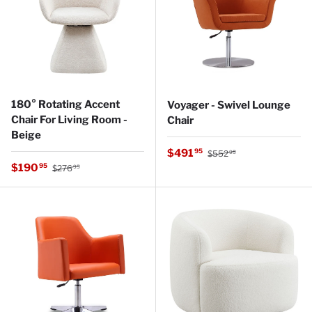
180° Rotating Accent
Voyager - Swivel Lounge
Chair For Living Room -
Chair
Beige
Regular price
Sale price
$491
95
$552
95
Regular price
Sale price
$190
95
$276
95