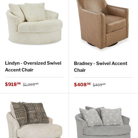
Lindyn - Oversized Swivel
Bradney - Swivel Accent
Accent Chair
Chair
Regular price
Sale price
Regular price
$918
Sale price
98
$408
98
$1,069
$469
99
99