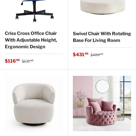
Criss Cross Office Chair
Swivel Chair With Rotating
With Adjustable Height,
Base For Living Room
Ergonomic Design
Regular price
Sale price
$431
95
$484
95
Regular price
Sale price
$116
95
$131
95