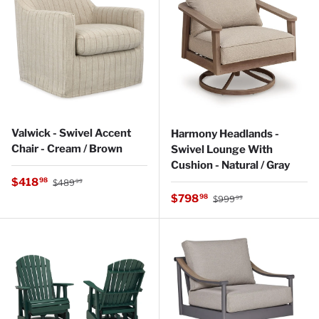
Valwick - Swivel Accent
Harmony Headlands -
Chair - Cream / Brown
Swivel Lounge With
Cushion - Natural / Gray
Regular price
Sale price
$418
98
$489
99
Regular price
Sale price
$798
98
$999
99