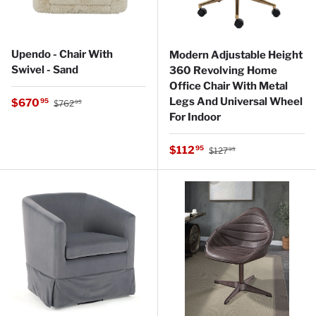
Upendo - Chair With
Modern Adjustable Height
Swivel - Sand
360 Revolving Home
Office Chair With Metal
Regular price
Legs And Universal Wheel
Sale price
$670
95
$762
95
For Indoor
Regular price
Sale price
$112
95
$127
95