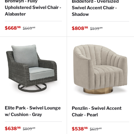
Bronwyn - Fully
Biddeford - Oversized
Upholstered Swivel Chair -
Swivel Accent Chair -
Alabaster
Shadow
Regular price
Sale price
Regular price
$668
Sale price
98
$808
98
$669
$939
99
99
Elite Park - Swivel Lounge
Penzlin - Swivel Accent
w/ Cushion - Gray
Chair - Pearl
Regular price
Sale price
Regular price
$638
Sale price
98
$538
98
$809
$619
99
99