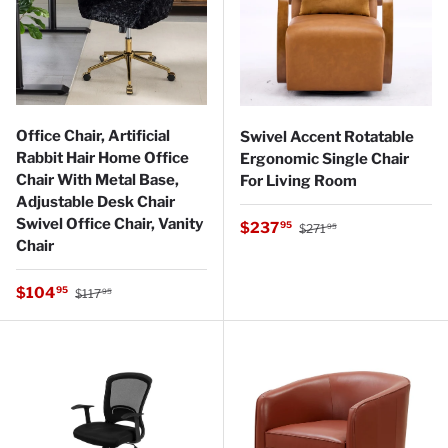
Office Chair, Artificial
Swivel Accent Rotatable
Rabbit Hair Home Office
Ergonomic Single Chair
Chair With Metal Base,
For Living Room
Adjustable Desk Chair
Swivel Office Chair, Vanity
Regular price
Sale price
$237
95
$271
95
Chair
Regular price
Sale price
$104
95
$117
95