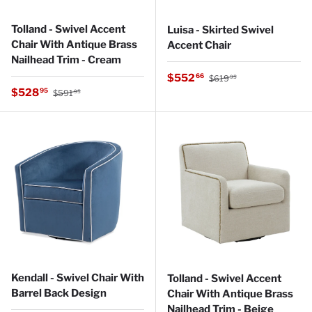
Tolland - Swivel Accent
Luisa - Skirted Swivel
Chair With Antique Brass
Accent Chair
Nailhead Trim - Cream
Regular price
Sale price
$552
66
$619
95
Regular price
Sale price
$528
95
$591
95
Kendall - Swivel Chair With
Tolland - Swivel Accent
Barrel Back Design
Chair With Antique Brass
Nailhead Trim - Beige