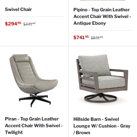
Swivel Chair
Pipino - Top Grain Leather
Accent Chair With Swivel -
Regular price
Antique Ebony
Sale price
$294
95
$331
95
Regular price
Sale price
$741
95
$831
95
Piran - Top Grain Leather
Hillside Barn - Swivel
Accent Chair With Swivel -
Lounge W/ Cushion - Gray
Twilight
/ Brown