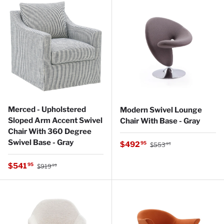
Merced - Upholstered
Modern Swivel Lounge
Sloped Arm Accent Swivel
Chair With Base - Gray
Chair With 360 Degree
Swivel Base - Gray
Regular price
Sale price
$492
95
$553
95
Regular price
Sale price
$541
95
$919
99