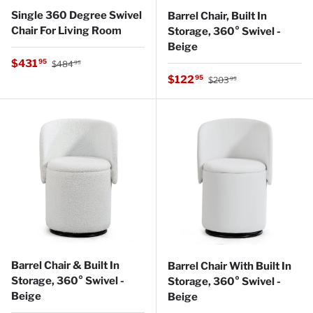
Single 360 Degree Swivel
Barrel Chair, Built In
Chair For Living Room
Storage, 360° Swivel -
Beige
Regular price
Sale price
$431
95
$484
95
Regular price
Sale price
$122
95
$203
95
Barrel Chair & Built In
Barrel Chair With Built In
Storage, 360° Swivel -
Storage, 360° Swivel -
Beige
Beige