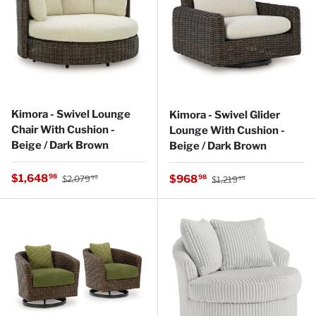
Kimora - Swivel Lounge
Kimora - Swivel Glider
Chair With Cushion -
Lounge With Cushion -
Beige / Dark Brown
Beige / Dark Brown
Regular price
Sale price
Regular price
$1,648
Sale price
98
$968
98
$2,079
$1,219
99
99