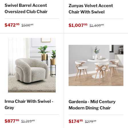
Swivel Barrel Accent
Zunyas Velvet Accent
Oversized Club Chair
Chair With Swivel
Regular price
Sale price
Regular price
$472
Sale price
95
$1,007
95
$506
$1,409
95
99
Irma Chair With Swivel -
Gardenia - Mid Century
Gray
Modern Dining Chair
Regular price
Sale price
Regular price
$877
Sale price
95
$174
95
$1,219
$279
99
99