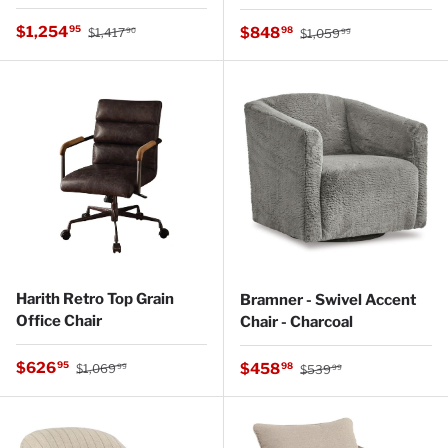
Regular price
Sale price
Regular price
$1,254
Sale price
95
$848
98
$1,417
$1,059
90
99
Harith Retro Top Grain
Bramner - Swivel Accent
Office Chair
Chair - Charcoal
Regular price
Sale price
Regular price
$626
Sale price
95
$458
98
$1,069
$539
99
99