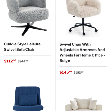
Cuddle Style Leisure
Swivel Chair With
Swivel Sofa Chair
Adjustable Armrests And
Wheels For Home Office -
Regular price
Beige
Sale price
$112
95
$244
95
Regular price
Sale price
$145
95
$182
95