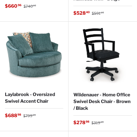
Regular price
Sale price
$660
96
$740
95
Regular price
Sale price
$528
40
$591
95
Laylabrook - Oversized
Wildenauer - Home Office
Swivel Accent Chair
Swivel Desk Chair - Brown
/ Black
Regular price
Sale price
$688
98
$799
99
Regular price
Sale price
$278
98
$319
99