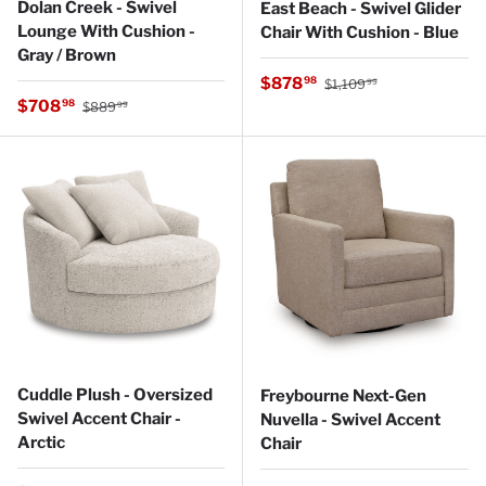
Dolan Creek - Swivel
East Beach - Swivel Glider
Lounge With Cushion -
Chair With Cushion - Blue
Gray / Brown
Regular price
Sale price
$878
98
$1,109
99
Regular price
Sale price
$708
98
$889
99
Cuddle Plush - Oversized
Freybourne Next-Gen
Swivel Accent Chair -
Nuvella - Swivel Accent
Arctic
Chair