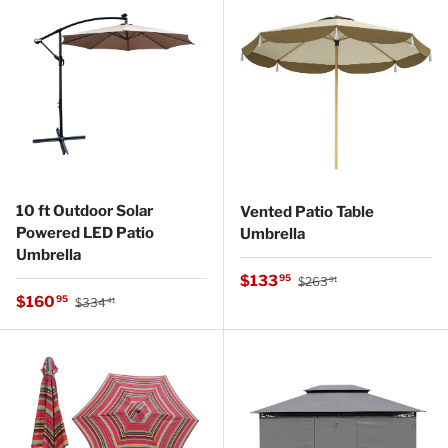
10 ft Outdoor Solar
Vented Patio Table
Powered LED Patio
Umbrella
Umbrella
Regular price
Sale price
$133
95
$263
91
Regular price
Sale price
$160
95
$334
41