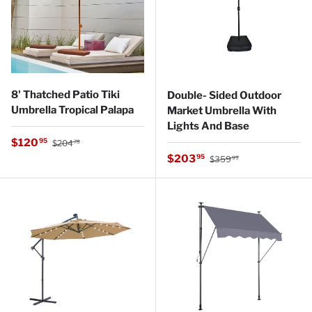
8' Thatched Patio Tiki
Double- Sided Outdoor
Umbrella Tropical Palapa
Market Umbrella With
Lights And Base
Regular price
Sale price
$120
95
$204
78
Regular price
Sale price
$203
95
$359
99