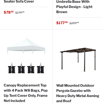
Seater Sofa Cover
Umbrella Base With
Playful Design - Light
Regular price
Brown
Sale price
$78
95
$179
99
Regular price
Sale price
$177
95
$299
99
Canopy Replacement Top
Wall Mounted Outdoor
with 4 Pack W8 Bags, Pop
Pergola Gazebo with
Up Tent Cover Only, Frame
Heavy Duty Metal Awning
Not Included
and Roof