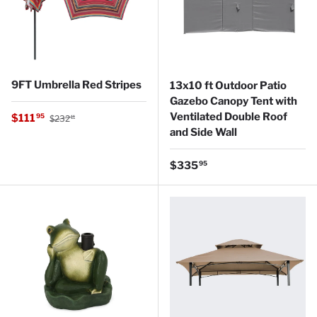
9FT Umbrella Red Stripes
13x10 ft Outdoor Patio
Gazebo Canopy Tent with
Regular price
Ventilated Double Roof
Sale price
$111
95
$232
11
and Side Wall
Regular price
$335
95