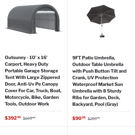
Outsunny - 10' x 16'
9FT Patio Umbrella,
Carport, Heavy Duty
Outdoor Table Umbrella
Portable Garage Storage
with Push Button Tilt and
Tent With Large Zippered
Crank, UV Protection
Door, Anti-Uv Pe Canopy
Waterproof Market Sun
Cover For Car, Truck, Boat,
Umbrella with 8 Sturdy
Motorcycle, Bike, Garden
Ribs for Garden, Deck,
Tools, Outdoor Work
Backyard, Pool (Gray)
Regular price
Sale price
Regular price
$392
Sale price
95
$90
95
$669
$200
99
70