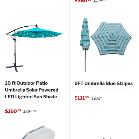
Sale price
$360
$769
99
10 ft Outdoor Patio
9FT Umbrella Blue Stripes
Umbrella Solar Powered
LED Lighted Sun Shade
Regular price
Sale price
$111
95
$232
11
Regular price
Sale price
$160
95
$334
41