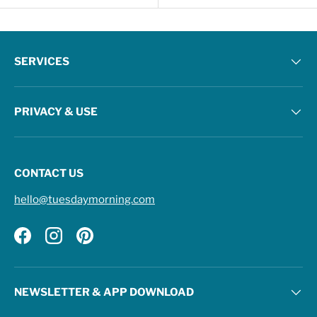
SERVICES
PRIVACY & USE
CONTACT US
hello@tuesdaymorning.com
Facebook
Instagram
Pinterest
NEWSLETTER & APP DOWNLOAD