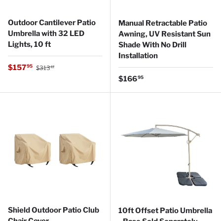
Outdoor Cantilever Patio
Manual Retractable Patio
Umbrella with 32 LED
Awning, UV Resistant Sun
Lights, 10 ft
Shade With No Drill
Installation
Regular price
Sale price
$157
95
$313
12
Regular price
$166
95
Shield Outdoor Patio Club
10ft Offset Patio Umbrella
Chair Cover