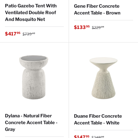
Patio Gazebo Tent With
Gene Fiber Concrete
Ventilated Double Roof
Accent Table - Brown
And Mosquito Net
Regular price
Sale price
$133
95
$229
99
Regular price
Sale price
$417
95
$739
99
Dylana - Natural Fiber
Duane Fiber Concrete
Concrete Accent Table -
Accent Table - White
Gray
Regular price
Sale price
$147
95
$249
99