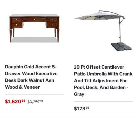
Dauphin Gold Accent 5-
10 Ft Offset Cantilever
Drawer Wood Executive
Patio Umbrella With Crank
Desk Dark Walnut Ash
And Tilt Adjustment For
Wood & Veneer
Pool, Deck, And Garden -
Gray
Regular price
Sale price
$1,620
95
$3,257
64
Regular price
$173
95