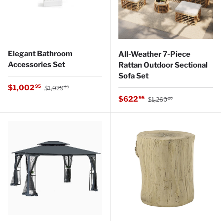
Elegant Bathroom
All-Weather 7-Piece
Accessories Set
Rattan Outdoor Sectional
Sofa Set
Regular price
Sale price
$1,002
95
$1,929
99
Regular price
Sale price
$622
95
$1,260
00