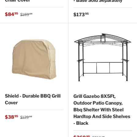
- Base Sold Separately
Regular price
Sale price
$84
Regular price
95
$173
95
$189
99
Shield - Durable BBQ Grill
Grill Gazebo 8X5Ft,
Cover
Outdoor Patio Canopy,
Bbq Shelter With Steel
Regular price
Hardtop And Side Shelves
Sale price
$38
95
$129
99
- Black
Regular price
95