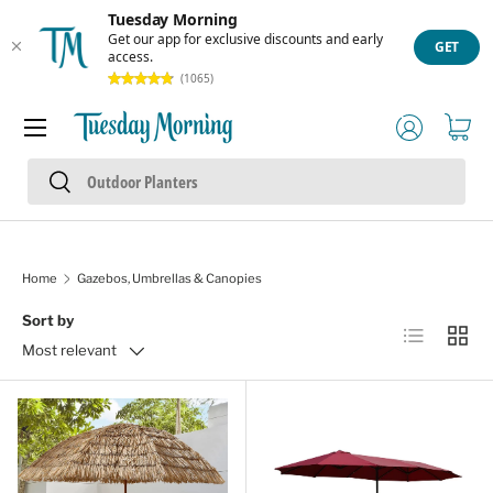
Tuesday Morning
Skip to content
Get our app for exclusive discounts and early
GET
access.
(1065)
Menu
Log in
Cart
Search
Search
Home
Gazebos, Umbrellas & Canopies
Sort by
List
Grid
Most relevant