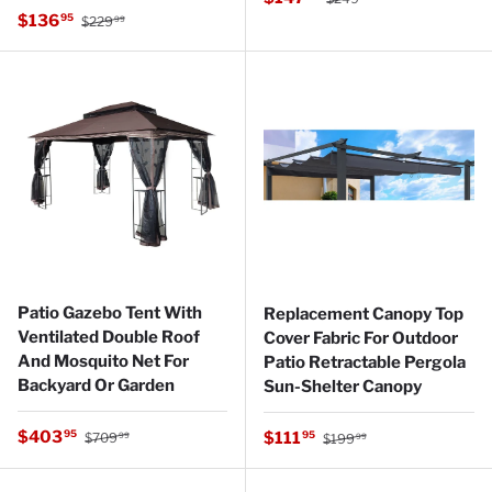
Regular price
Sale price
$136
95
$229
99
Patio Gazebo Tent With
Replacement Canopy Top
Ventilated Double Roof
Cover Fabric For Outdoor
And Mosquito Net For
Patio Retractable Pergola
Backyard Or Garden
Sun-Shelter Canopy
Regular price
Sale price
Regular price
$403
Sale price
95
$111
95
$709
$199
99
99