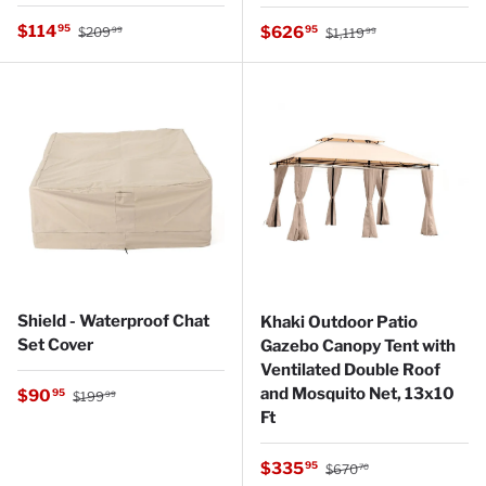
Regular price
Sale price
Regular price
$114
Sale price
95
$626
95
$209
$1,119
99
99
Shield - Waterproof Chat
Khaki Outdoor Patio
Set Cover
Gazebo Canopy Tent with
Ventilated Double Roof
Regular price
and Mosquito Net, 13x10
Sale price
$90
95
$199
99
Ft
Regular price
Sale price
$335
95
$670
70