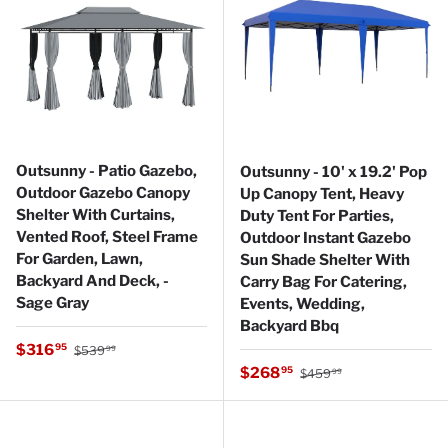
Outsunny - Patio Gazebo,
Outsunny - 10' x 19.2' Pop
Outdoor Gazebo Canopy
Up Canopy Tent, Heavy
Shelter With Curtains,
Duty Tent For Parties,
Vented Roof, Steel Frame
Outdoor Instant Gazebo
For Garden, Lawn,
Sun Shade Shelter With
Backyard And Deck, -
Carry Bag For Catering,
Sage Gray
Events, Wedding,
Backyard Bbq
Regular price
Sale price
$316
95
$539
99
Regular price
Sale price
$268
95
$459
99