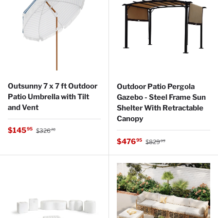
Outsunny 7 x 7 ft Outdoor
Outdoor Patio Pergola
Patio Umbrella with Tilt
Gazebo - Steel Frame Sun
and Vent
Shelter With Retractable
Canopy
Regular price
Sale price
$145
95
$326
70
Regular price
Sale price
$476
95
$829
99