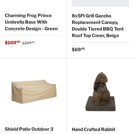
Charming Frog Prince
8x5Ft Grill Gazebo
Umbrella Base With
Replacement Canopy,
Concrete Design - Green
Double Tiered BBQ Tent
Roof Top Cover, Beige
Regular price
Sale price
$169
95
$309
99
Regular price
$69
95
Shield Patio Outdoor 3
Hand Crafted Rabbit