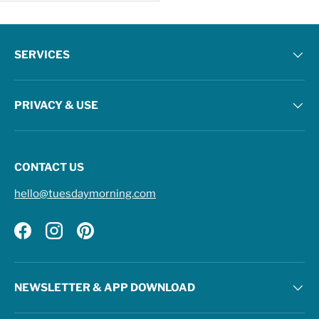
SERVICES
PRIVACY & USE
CONTACT US
hello@tuesdaymorning.com
Facebook
Instagram
Pinterest
NEWSLETTER & APP DOWNLOAD