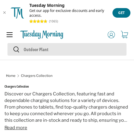
Tuesday Morning
Skip to content
Get our app for exclusive discounts and early
GET
access.
(1065)
Menu
Log in
Cart
Search
Search
Home
Chargers Collection
Chargers Collection
Discover our Chargers Collection, featuring fast and
dependable charging solutions for a variety of devices.
From phones to tablets, find top-quality chargers designed
to keep you connected wherever you go. All products in
this collection are in-stock and ready to ship, ensuring your
devices stay powered up.
Read more