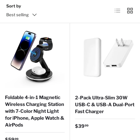
Sort by
List
Grid
Best selling
Foldable 4-in-1 Magnetic
2-Pack Ultra-Slim 30W
Wireless Charging Station
USB-C & USB-A Dual-Port
with 7-Color Night Light
Fast Charger
for iPhone, Apple Watch &
AirPods
Regular price
$39
99
Regular price
$59
99