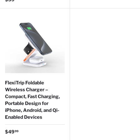
FlexiTrip Foldable
Wireless Charger –
Compact, Fast Charging,
Portable Design for
iPhone, Android, and Qi-
Enabled Devices
Regular price
$49
99