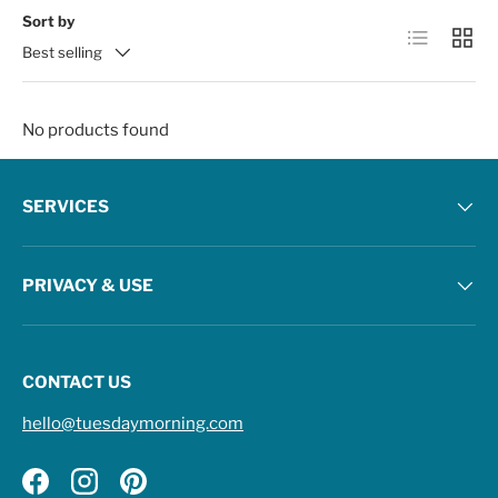
Sort by
List
Grid
Best selling
No products found
SERVICES
PRIVACY & USE
CONTACT US
hello@tuesdaymorning.com
Facebook
Instagram
Pinterest