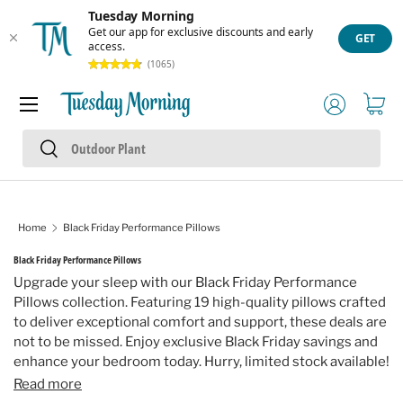
Tuesday Morning
Skip to content
Get our app for exclusive discounts and early
GET
access.
(1065)
Menu
Log in
Cart
Search
Search
Home
Black Friday Performance Pillows
Black Friday Performance Pillows
Upgrade your sleep with our Black Friday Performance
Pillows collection. Featuring 19 high-quality pillows crafted
to deliver exceptional comfort and support, these deals are
not to be missed. Enjoy exclusive Black Friday savings and
enhance your bedroom today. Hurry, limited stock available!
Read more