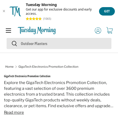
Tuesday Morning
Skip to content
Get our app for exclusive discounts and early
GET
access.
(1065)
Menu
Log in
Cart
Search
Search
Home
GigaTech Electronics Promotion Collection
GigaTech Electronics Promotion Collection
Explore the GigaTech Electronics Promotion Collection,
featuring a vast selection of over 3600 premium
electronics from a trusted brand. This collection includes
top-quality GigaTech products without weekly deals,
clearance, or pet items. Find exclusive offers and upgrade
your technology with confidence and style.
Read more