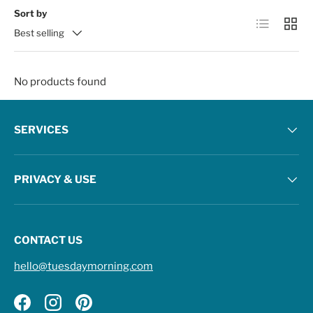
Sort by
List
Grid
Best selling
No products found
SERVICES
PRIVACY & USE
CONTACT US
hello@tuesdaymorning.com
Facebook
Instagram
Pinterest