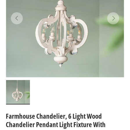
Previous
Next
Load image 1 in gallery view
Farmhouse Chandelier, 6 Light Wood
Chandelier Pendant Light Fixture With