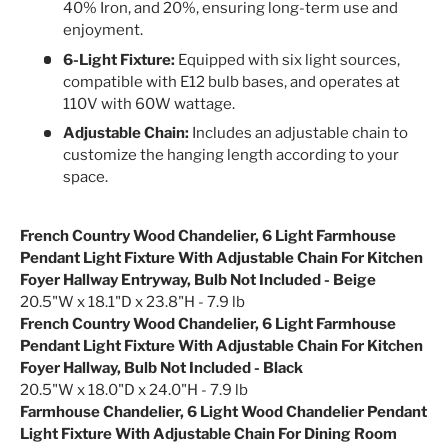
40% Iron, and 20%, ensuring long-term use and
enjoyment.
6-Light Fixture:
Equipped with six light sources,
compatible with E12 bulb bases, and operates at
110V with 60W wattage.
Adjustable Chain:
Includes an adjustable chain to
customize the hanging length according to your
space.
French Country Wood Chandelier, 6 Light Farmhouse
Pendant Light Fixture With Adjustable Chain For Kitchen
Foyer Hallway Entryway, Bulb Not Included - Beige
20.5"W x 18.1"D x 23.8"H - 7.9 lb
French Country Wood Chandelier, 6 Light Farmhouse
Pendant Light Fixture With Adjustable Chain For Kitchen
Foyer Hallway, Bulb Not Included - Black
20.5"W x 18.0"D x 24.0"H - 7.9 lb
Farmhouse Chandelier, 6 Light Wood Chandelier Pendant
Light Fixture With Adjustable Chain For Dining Room