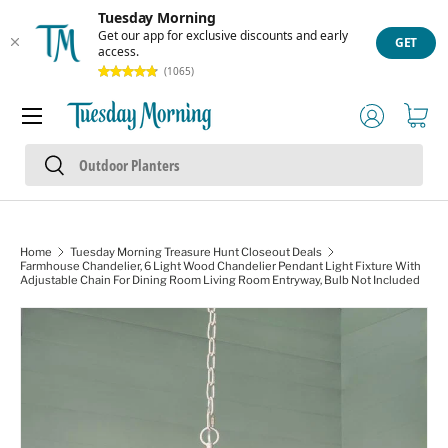
Tuesday Morning
Skip to content
Get our app for exclusive discounts and early
GET
access.
(1065)
Menu
Log in
Cart
Search
Search
Home
Tuesday Morning Treasure Hunt Closeout Deals
Farmhouse Chandelier, 6 Light Wood Chandelier Pendant Light Fixture With
Adjustable Chain For Dining Room Living Room Entryway, Bulb Not Included
Image 1 is now available in gallery view
Skip to product information