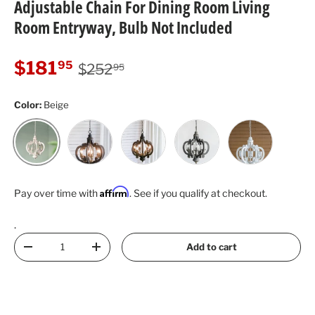
Adjustable Chain For Dining Room Living
Room Entryway, Bulb Not Included
Regular price
Sale price
$181
95
$252
95
Color:
Beige
Black
Dark Brown
Dark Gray
White
Beige
Affirm
Pay over time with
. See if you qualify at checkout.
.
Qty
Add to cart
Decrease quantity
Increase quantity