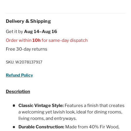
Delivery & Shipping
Get it by
Aug 14–Aug 16
Order within
10h
for same-day dispatch
Free 30-day returns
SKU:
W2078137917
Refund Policy
Description
Classic Vintage Style:
Features a finish that creates
a welcoming yet lavish look, ideal for dining rooms,
living rooms, and entryways.
Durable Construction:
Made from 40% Fir Wood,