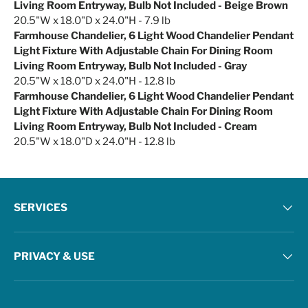
Living Room Entryway, Bulb Not Included - Beige Brown
20.5"W x 18.0"D x 24.0"H - 7.9 lb
Farmhouse Chandelier, 6 Light Wood Chandelier Pendant
Light Fixture With Adjustable Chain For Dining Room
Living Room Entryway, Bulb Not Included - Gray
20.5"W x 18.0"D x 24.0"H - 12.8 lb
Farmhouse Chandelier, 6 Light Wood Chandelier Pendant
Light Fixture With Adjustable Chain For Dining Room
Living Room Entryway, Bulb Not Included - Cream
20.5"W x 18.0"D x 24.0"H - 12.8 lb
SERVICES
PRIVACY & USE