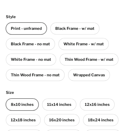
Style
Print - unframed
Black Frame - w/ mat
Black Frame - no mat
White Frame - w/ mat
White Frame - no mat
Thin Wood Frame - w/ mat
Thin Wood Frame - no mat
Wrapped Canvas
Size
8x10 inches
11x14 inches
12x16 inches
12x18 inches
16x20 inches
18x24 inches