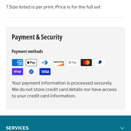
? Size listed is per print. Price is for the full set
Payment & Security
Payment methods
Your payment information is processed securely.
We do not store credit card details nor have access
to your credit card information.
SERVICES