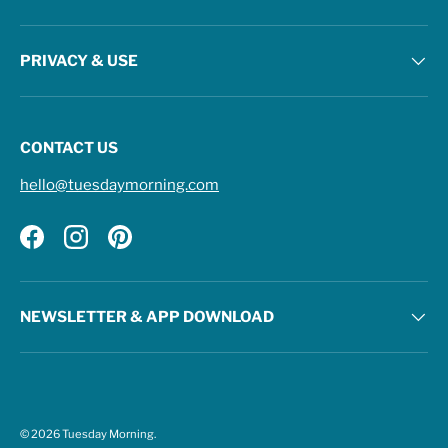
PRIVACY & USE
CONTACT US
hello@tuesdaymorning.com
Facebook
Instagram
Pinterest
NEWSLETTER & APP DOWNLOAD
© 2026
Tuesday Morning
.