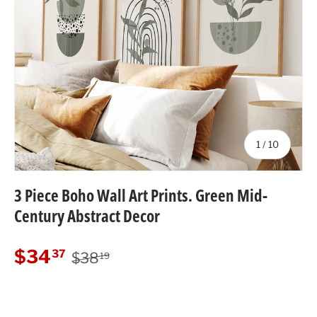
of
1
/
10
3 Piece Boho Wall Art Prints. Green Mid-
Century Abstract Decor
Regular price
Sale price
$34
37
$38
19