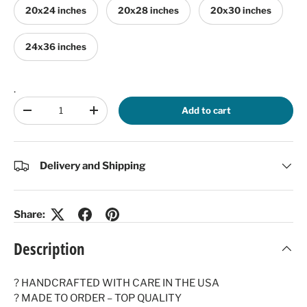
20x24 inches
20x28 inches
20x30 inches
24x36 inches
.
Qty
Add to cart
Decrease quantity
Increase quantity
Delivery and Shipping
Share:
Description
? HANDCRAFTED WITH CARE IN THE USA
? MADE TO ORDER – TOP QUALITY