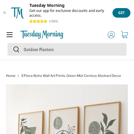
Tuesday Morning
Skip to content
Get our app for exclusive discounts and early
GET
access.
(1065)
Menu
Log in
Cart
Search
Search
Home
3 Piece Boho Wall Art Prints. Green Mid-Century Abstract Decor
Skip to product information