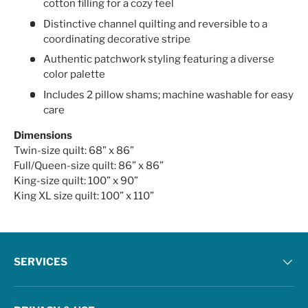
cotton filling for a cozy feel
Distinctive channel quilting and reversible to a
coordinating decorative stripe
Authentic patchwork styling featuring a diverse
color palette
Includes 2 pillow shams; machine washable for easy
care
Dimensions
Twin-size quilt: 68” x 86”
Full/Queen-size quilt: 86” x 86”
King-size quilt: 100” x 90”
King XL size quilt: 100” x 110”
SERVICES