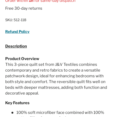
Order within
1h
for same-day dispatch
Free 30-day returns
SKU:
512-118
Refund Policy
Description
Product Overview
This 3-piece quilt set from J&V Textiles combines
contemporary and retro fabrics to create a versatile
patchwork design, ideal for enhancing bedrooms with
both style and comfort. The reversible quilt fits well on
beds with deeper mattresses, adding both function and
decorative appeal.
Key Features
100% soft microfiber face combined with 100%