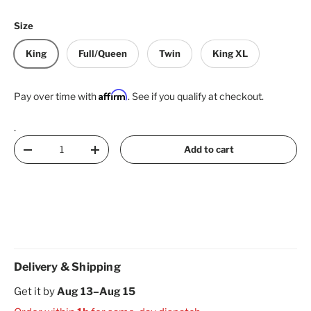
Size
King
Full/Queen
Twin
King XL
Affirm
Pay over time with
. See if you qualify at checkout.
.
Qty
Add to cart
Decrease quantity
Increase quantity
Delivery & Shipping
Get it by
Aug 13–Aug 15