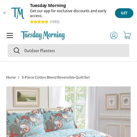
Tuesday Morning
Skip to content
Get our app for exclusive discounts and early
GET
access.
(1065)
Menu
Log in
Cart
Search
Search
Home
3-Piece Cotton Blend Reversible Quilt Set
Skip to product information