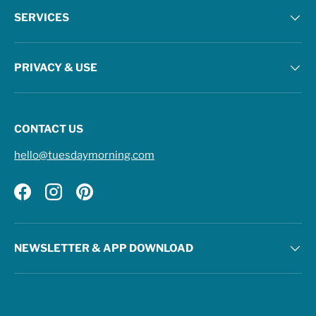
SERVICES
PRIVACY & USE
CONTACT US
hello@tuesdaymorning.com
Facebook
Instagram
Pinterest
NEWSLETTER & APP DOWNLOAD