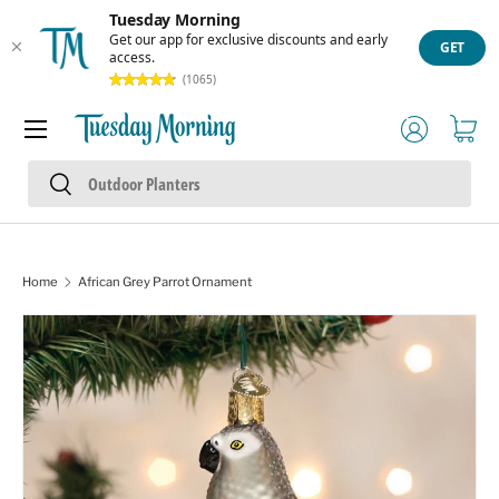
Tuesday Morning
Skip to content
Get our app for exclusive discounts and early
GET
access.
(1065)
Menu
Log in
Cart
Search
Search
Home
African Grey Parrot Ornament
Skip to product information