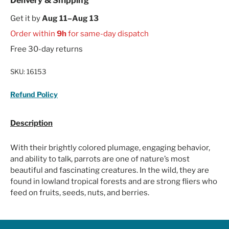
Delivery & Shipping
Get it by
Aug 11–Aug 13
Order within
9h
for same-day dispatch
Free 30-day returns
SKU:
16153
Refund Policy
Description
With their brightly colored plumage, engaging behavior,
and ability to talk, parrots are one of nature’s most
beautiful and fascinating creatures. In the wild, they are
found in lowland tropical forests and are strong fliers who
feed on fruits, seeds, nuts, and berries.