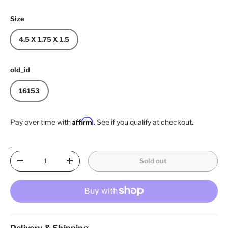
Size
4.5 X 1.75 X 1.5
old_id
16153
Affirm
Pay over time with
. See if you qualify at checkout.
.
Qty
Sold out
Decrease quantity
Increase quantity