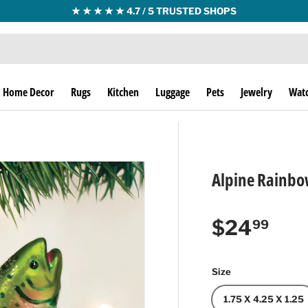
★ ★ ★ ★ ★ 4.7 / 5 TRUSTED SHOPS
Home Decor
Rugs
Kitchen
Luggage
Pets
Jewelry
Wat
Alpine Rainbo
Regular p
$24
99
Size
1.75 X 4.25 X 1.25