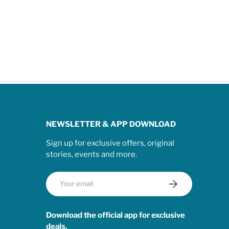
NEWSLETTER & APP DOWNLOAD
Sign up for exclusive offers, original
stories, events and more.
Email
Subscribe
Download the official app for exclusive
deals.