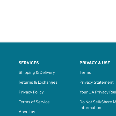
SERVICES
PRIVACY & USE
Shipping & Delivery
Terms
Returns & Exchanges
Privacy Statement
Privacy Policy
Your CA Privacy Rig
Terms of Service
Do Not Sell/Share 
Information
About us