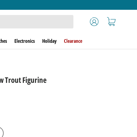
Log in
Cart
ches
Electronics
Holiday
Clearance
w Trout Figurine
rice