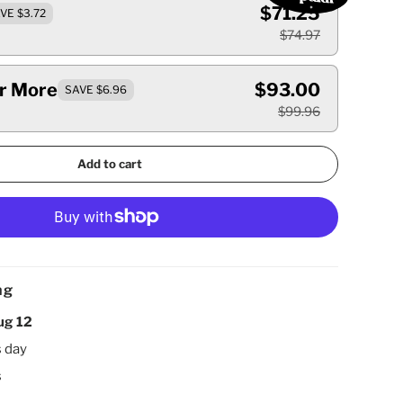
$71.25
VE $3.72
$74.97
Or More
$93.00
SAVE $6.96
$99.96
Add to cart
ng
ug 12
s day
s