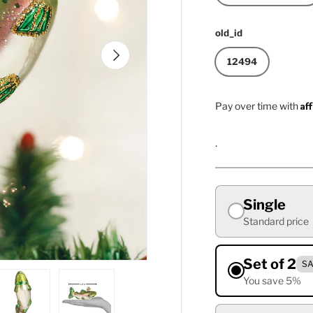
old_id
Next
12494
Af
Pay over time with
.
Single
Standard price
Set of 2
SA
You save 5%