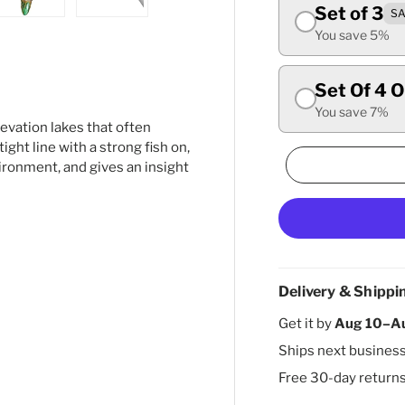
Set of 3
SA
ry view
ge 4 in gallery view
Load image 5 in gallery view
Load image 6 in gallery view
You save 5%
Set Of 4 
You save 7%
evation lakes that often
 tight line with a strong fish on,
vironment, and gives an insight
Delivery & Shippi
Get it by
Aug 10–A
Ships next busines
Free 30-day return