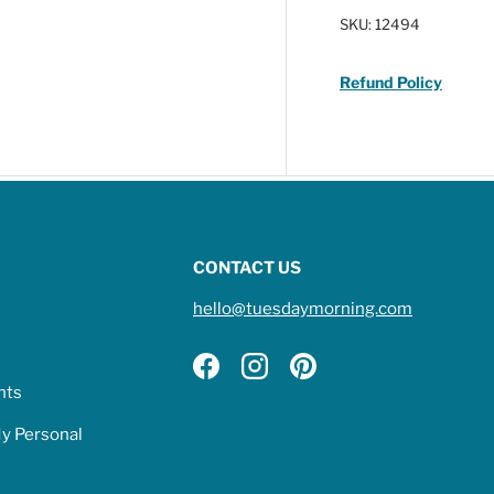
SKU:
12494
Refund Policy
CONTACT US
hello@tuesdaymorning.com
Facebook
Instagram
Pinterest
hts
My Personal