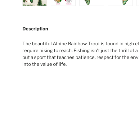
Load image 1 in gallery view
Load image 2 in gallery view
Load image 3 in galle
Load ima
Description
The beautiful Alpine Rainbow Trout is found in high el
require hiking to reach. Fishing isn’t just the thrill of a
but a sport that teaches patience, respect for the en
into the value of life.