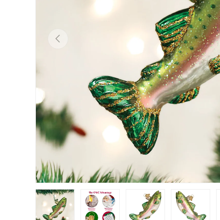
Previous