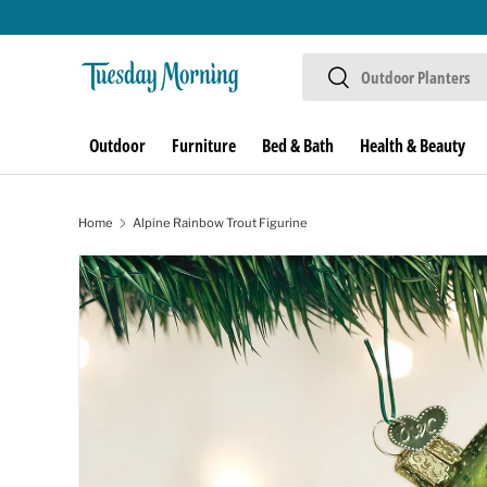
Skip to content
Search
Search
Outdoor
Furniture
Bed & Bath
Health & Beauty
Home
Alpine Rainbow Trout Figurine
Skip to product information