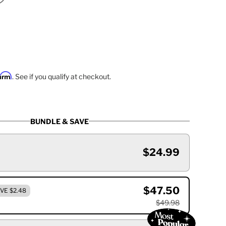
firm
. See if you qualify at checkout.
BUNDLE & SAVE
$24.99
$47.50
VE $2.48
$49.98