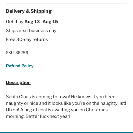
Delivery & Shipping
Get it by
Aug 13–Aug 15
Ships next business day
Free 30-day returns
SKU:
36256
Refund Policy
Description
Santa Claus is coming to town! He knows if you been
naughty or nice and it looks like you’re on the naughty list!
Uh oh! A bag of coal is awaiting you on Christmas
morning. Better luck next year!