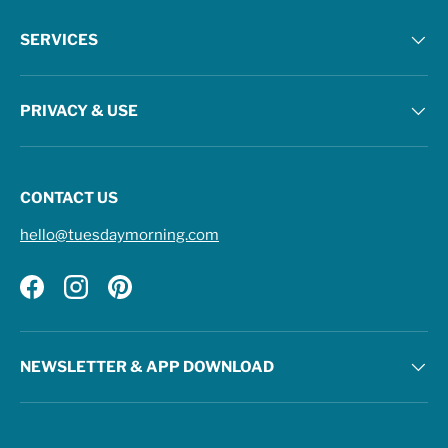
SERVICES
PRIVACY & USE
CONTACT US
hello@tuesdaymorning.com
Facebook
Instagram
Pinterest
NEWSLETTER & APP DOWNLOAD