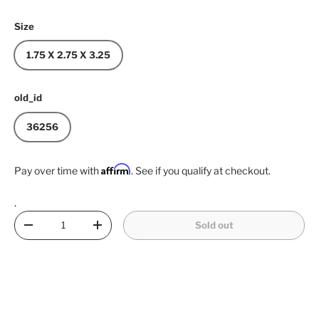
Size
1.75 X 2.75 X 3.25
old_id
36256
Affirm
Pay over time with
. See if you qualify at checkout.
.
Qty
Sold out
Decrease quantity
Increase quantity