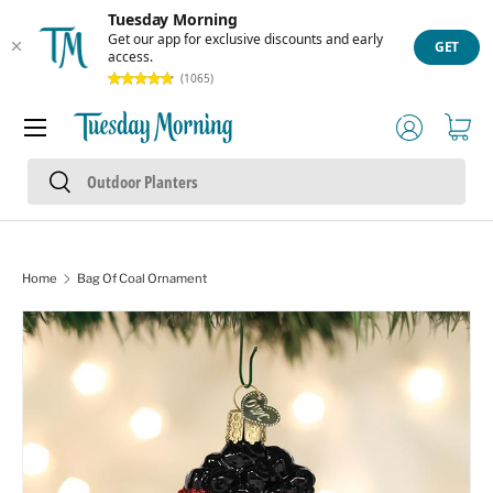
Tuesday Morning
Skip to content
Get our app for exclusive discounts and early
GET
access.
(1065)
Menu
Log in
Cart
Search
Search
Home
Bag Of Coal Ornament
Skip to product information