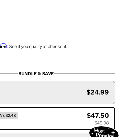
firm
. See if you qualify at checkout.
BUNDLE & SAVE
$24.99
$47.50
VE $2.48
$49.98