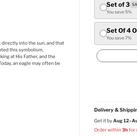
Set of 3
SA
ry view
ge 4 in gallery view
You save 5%
Set Of 4 
You save 7%
 directly into the sun, and that
opted this symbolism,
king at His Father, and the
Today, an eagle may often be
Delivery & Shippi
Get it by
Aug 12–A
Order within
3h
for