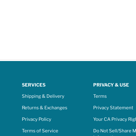
SERVICES
PRIVACY & USE
Shipping & Delivery
Terms
Returns & Exchanges
Privacy Statement
Privacy Policy
Your CA Privacy Rig
Terms of Service
Do Not Sell/Share 