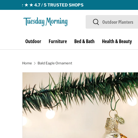
Skip to content
Search
Search
Outdoor
Furniture
Bed & Bath
Health & Beauty
Home
Bald Eagle Ornament
Skip to product information