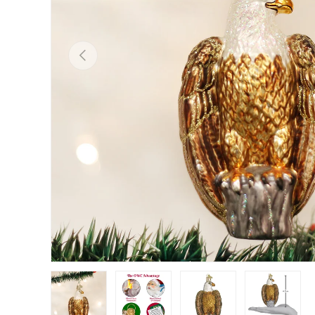
Previous