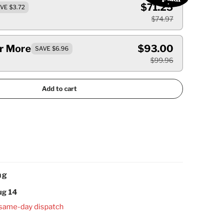
$71.25
VE $3.72
$74.97
Or More
$93.00
SAVE $6.96
$99.96
Add to cart
ng
ug 14
 same-day dispatch