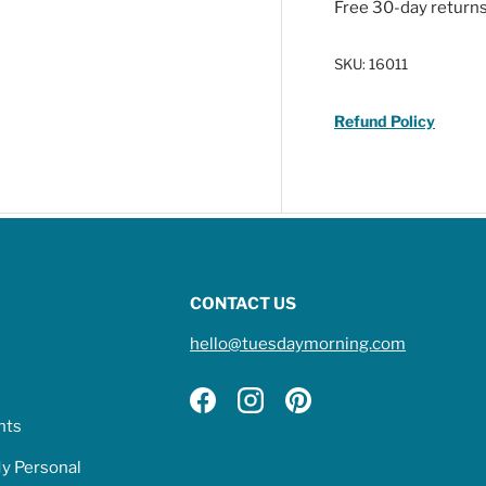
Free 30-day return
SKU:
16011
Refund Policy
CONTACT US
hello@tuesdaymorning.com
Facebook
Instagram
Pinterest
hts
My Personal