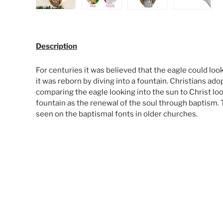
Load image 1 in gallery view
Load image 2 in gallery view
Load image 3 in galle
Load ima
Description
For centuries it was believed that the eagle could look
it was reborn by diving into a fountain. Christians ad
comparing the eagle looking into the sun to Christ loo
fountain as the renewal of the soul through baptism. 
seen on the baptismal fonts in older churches.