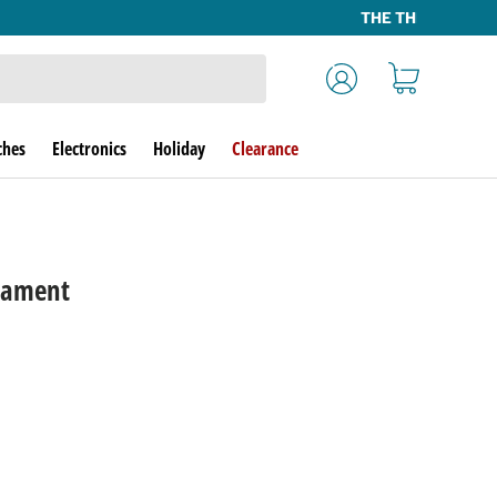
Log in
Cart
ches
Electronics
Holiday
Clearance
nament
rice