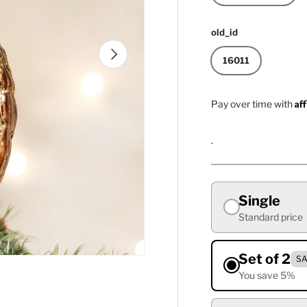
old_id
Next
16011
Af
Pay over time with
.
Single
Standard price
Set of 2
SA
You save 5%