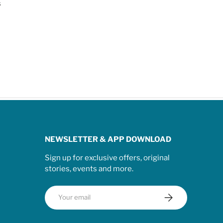
s
NEWSLETTER & APP DOWNLOAD
Sign up for exclusive offers, original
stories, events and more.
Email
Subscribe