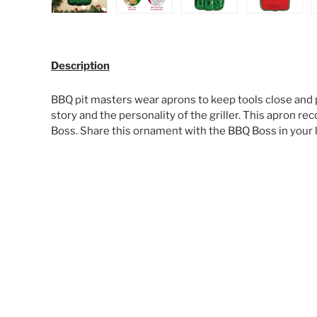
Load image 1 in gallery view
Load image 2 in gallery view
Load image 3 in galle
Load ima
Description
BBQ pit masters wear aprons to keep tools close and p
story and the personality of the griller. This apron re
Boss. Share this ornament with the BBQ Boss in your l