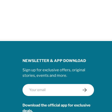
NEWSLETTER & APP DOWNLOAD
Sign up for exclusive offers, original
stories, events and more.
Email
Subscribe
Download the official app for exclusive
deals.