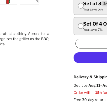
Set of 3
SA
ry view
ge 4 in gallery view
Load image 5 in gallery view
Load image 6 in gallery view
You save 5%
Set Of 4 
You save 7%
rotect clothing. Aprons tell a
cognizes the griller as the BBQ
ife.
Delivery & Shippi
Get it by
Aug 11–Au
Order within
15h
fo
Free 30-day return