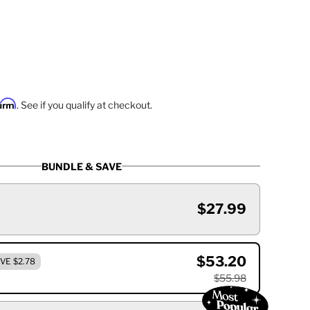
firm
. See if you qualify at checkout.
BUNDLE & SAVE
$27.99
$53.20
VE $2.78
$55.98