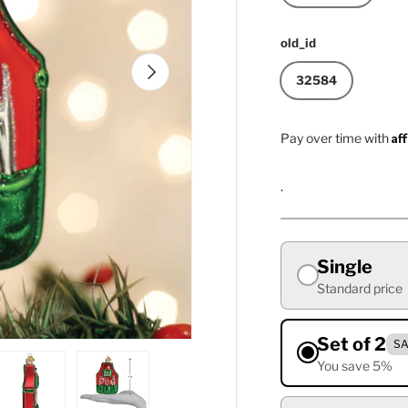
old_id
Next
32584
Af
Pay over time with
.
Single
Standard price
Set of 2
SA
You save 5%