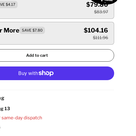
$79.80
VE $4.17
$83.97
Or More
$104.16
SAVE $7.80
$111.96
Add to cart
ng
g 13
r same-day dispatch
s