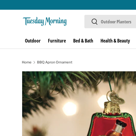
Skip to content
Search
Search
Outdoor
Furniture
Bed & Bath
Health & Beauty
Home
BBQ Apron Ornament
Skip to product information