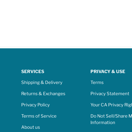
SERVICES
PRIVACY & USE
Shipping & Delivery
Terms
Returns & Exchanges
Privacy Statement
Privacy Policy
Your CA Privacy Rig
Terms of Service
Do Not Sell/Share 
Information
About us