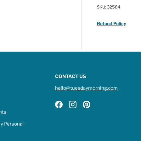
SKU:
32584
Refund Policy
CONTACT US
hello@tuesdaymorning.com
Facebook
Instagram
Pinterest
hts
My Personal