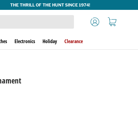
Log in
Cart
ches
Electronics
Holiday
Clearance
nament
rice