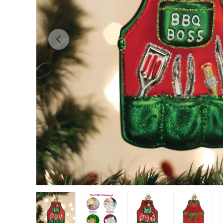
Previous