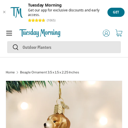
Tuesday Morning
Skip to content
Get our app for exclusive discounts and early
GET
access.
(1065)
Menu
Log in
Cart
Search
Search
Home
Beagle Ornament 3.5 x 1.5 x 2.25 Inches
Skip to product information