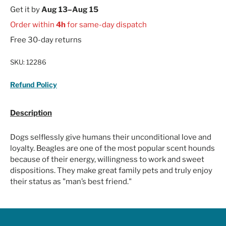
Get it by
Aug 13–Aug 15
Order within
4h
for same-day dispatch
Free 30-day returns
SKU:
12286
Refund Policy
Description
Dogs selflessly give humans their unconditional love and
loyalty. Beagles are one of the most popular scent hounds
because of their energy, willingness to work and sweet
dispositions. They make great family pets and truly enjoy
their status as "man’s best friend."