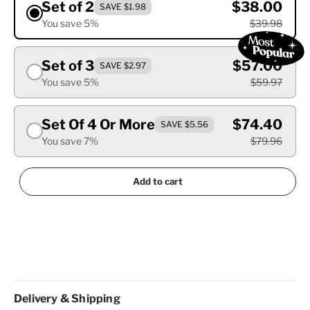
Set of 2
$38.00
SAVE $1.98
You save 5%
$39.98
Set of 3
$57.00
SAVE $2.97
You save 5%
$59.97
Set Of 4 Or More
$74.40
SAVE $5.56
You save 7%
$79.96
Add to cart
Delivery & Shipping