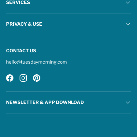
SERVICES
PRIVACY & USE
CONTACT US
hello@tuesdaymorning.com
Facebook
Instagram
Pinterest
NEWSLETTER & APP DOWNLOAD