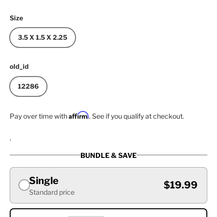
Size
3.5 X 1.5 X 2.25
old_id
12286
Affirm
Pay over time with
. See if you qualify at checkout.
.
BUNDLE & SAVE
Single
$19.99
Standard price