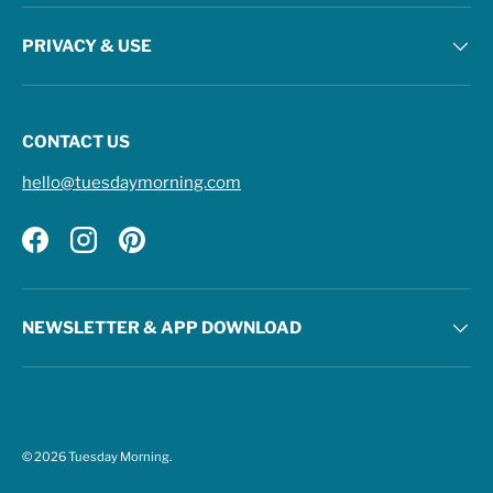
PRIVACY & USE
CONTACT US
hello@tuesdaymorning.com
Facebook
Instagram
Pinterest
NEWSLETTER & APP DOWNLOAD
© 2026
Tuesday Morning
.