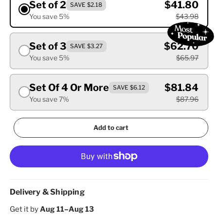
Set of 2
$41.80
SAVE $2.18
You save 5%
$43.98
Set of 3
$62.70
SAVE $3.27
You save 5%
$65.97
Set Of 4 Or More
$81.84
SAVE $6.12
You save 7%
$87.96
Add to cart
Delivery & Shipping
Get it by
Aug 11–Aug 13