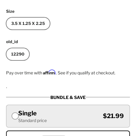
Size
3.5 X 1.25 X 2.25
old_id
12290
Affirm
Pay over time with
. See if you qualify at checkout.
.
BUNDLE & SAVE
Single
$21.99
Standard price