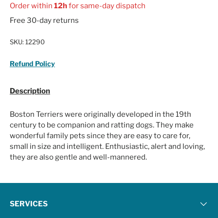
Order within
12h
for same-day dispatch
Free 30-day returns
SKU:
12290
Refund Policy
Description
Boston Terriers were originally developed in the 19th
century to be companion and ratting dogs. They make
wonderful family pets since they are easy to care for,
small in size and intelligent. Enthusiastic, alert and loving,
they are also gentle and well-mannered.
SERVICES