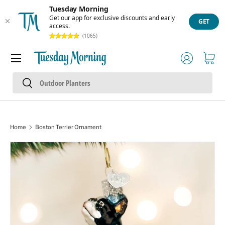
Tuesday Morning
Skip to content
Get our app for exclusive discounts and early
GET
access.
(1065)
Menu
Log in
Cart
Search
Search
Home
Boston Terrier Ornament
Skip to product information