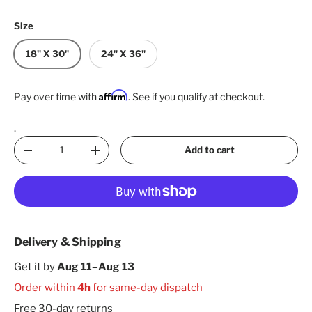
Size
18" X 30"
24" X 36"
Affirm
Pay over time with
. See if you qualify at checkout.
.
Qty
Add to cart
Decrease quantity
Increase quantity
Delivery & Shipping
Get it by
Aug 11–Aug 13
Order within
4h
for same-day dispatch
Free 30-day returns