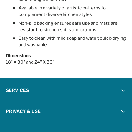
Available in a variety of artistic patterns to
complement diverse kitchen styles
Non-slip backing ensures safe use and mats are
resistant to kitchen spills and crumbs
Easy to clean with mild soap and water; quick-drying
and washable
Dimensions
18" X 30" and 24" X 36"
SERVICES
PRIVACY & USE