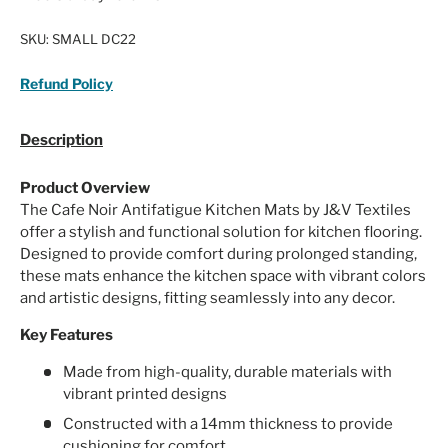
SKU:
SMALL DC22
Refund Policy
Description
Product Overview
The Cafe Noir Antifatigue Kitchen Mats by J&V Textiles
offer a stylish and functional solution for kitchen flooring.
Designed to provide comfort during prolonged standing,
these mats enhance the kitchen space with vibrant colors
and artistic designs, fitting seamlessly into any decor.
Key Features
Made from high-quality, durable materials with
vibrant printed designs
Constructed with a 14mm thickness to provide
cushioning for comfort