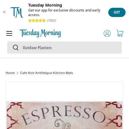
Tuesday Morning
Skip to content
Get our app for exclusive discounts and early
GET
access.
(1065)
Menu
Log in
Cart
Search
Search
Home
Cafe Noir Antifatigue Kitchen Mats
Skip to product information