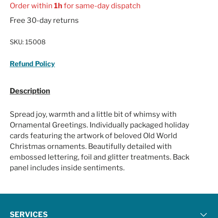
Order within
1h
for same-day dispatch
Free 30-day returns
SKU:
15008
Refund Policy
Description
Spread joy, warmth and a little bit of whimsy with
Ornamental Greetings. Individually packaged holiday
cards featuring the artwork of beloved Old World
Christmas ornaments. Beautifully detailed with
embossed lettering, foil and glitter treatments. Back
panel includes inside sentiments.
SERVICES