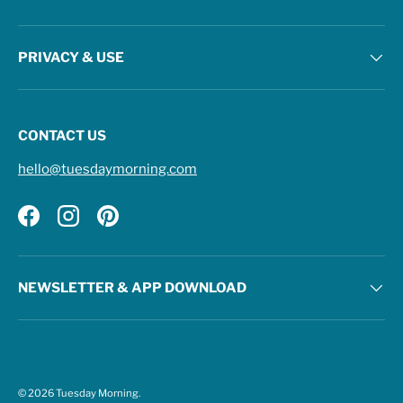
PRIVACY & USE
CONTACT US
hello@tuesdaymorning.com
Facebook
Instagram
Pinterest
NEWSLETTER & APP DOWNLOAD
© 2026
Tuesday Morning
.