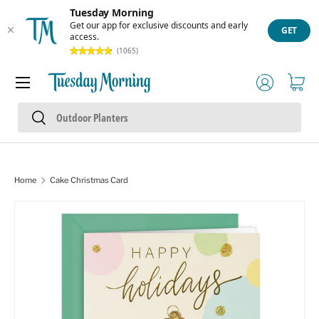
Tuesday Morning
Skip to content
Get our app for exclusive discounts and early
GET
access.
(1065)
Menu
Log in
Cart
Search
Search
Home
Cake Christmas Card
Skip to product information