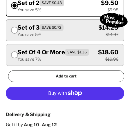
Set of 2
$9.50
SAVE $0.48
You save 5%
$9.98
Set of 3
$14.25
SAVE $0.72
You save 5%
$14.97
Set Of 4 Or More
$18.60
SAVE $1.36
You save 7%
$19.96
Add to cart
Delivery & Shipping
Get it by
Aug 10–Aug 12