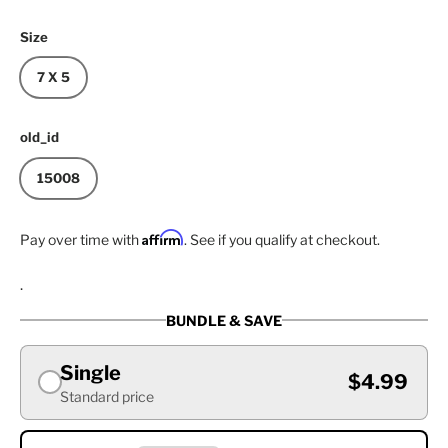
Size
7 X 5
old_id
15008
Affirm
Pay over time with
. See if you qualify at checkout.
.
BUNDLE & SAVE
Single
$4.99
Standard price