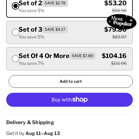
Set of 2
$53.20
SAVE $2.78
You save 5%
$55.98
Set of 3
$79.80
SAVE $4.17
You save 5%
$83.97
Set Of 4 Or More
$104.16
SAVE $7.80
You save 7%
$111.96
Add to cart
Delivery & Shipping
Get it by
Aug 11–Aug 13