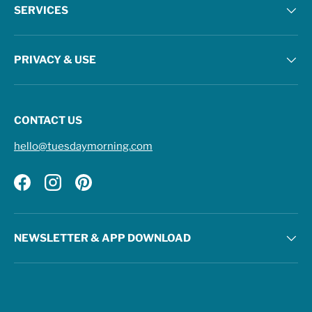
SERVICES
PRIVACY & USE
CONTACT US
hello@tuesdaymorning.com
Facebook
Instagram
Pinterest
NEWSLETTER & APP DOWNLOAD