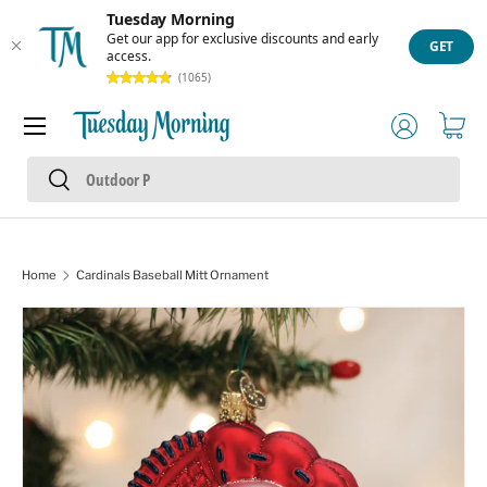
Tuesday Morning
Skip to content
Get our app for exclusive discounts and early
GET
access.
(1065)
Menu
Log in
Cart
Search
Search
Home
Cardinals Baseball Mitt Ornament
Skip to product information