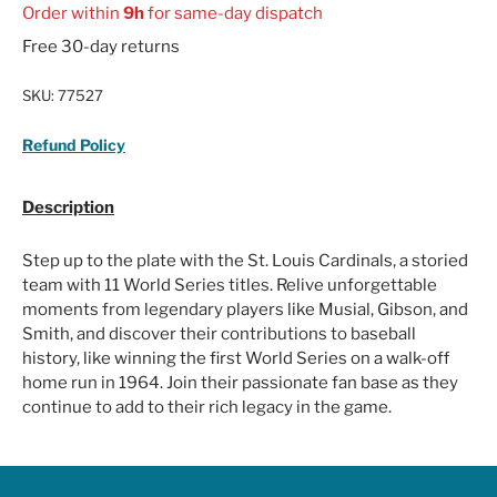
Order within
9h
for same-day dispatch
Free 30-day returns
SKU:
77527
Refund Policy
Description
Step up to the plate with the St. Louis Cardinals, a storied
team with 11 World Series titles. Relive unforgettable
moments from legendary players like Musial, Gibson, and
Smith, and discover their contributions to baseball
history, like winning the first World Series on a walk-off
home run in 1964. Join their passionate fan base as they
continue to add to their rich legacy in the game.