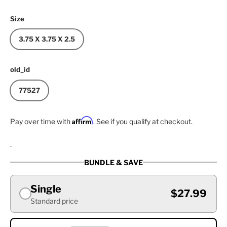
Size
3.75 X 3.75 X 2.5
old_id
77527
Affirm
Pay over time with
. See if you qualify at checkout.
.
BUNDLE & SAVE
Single
$27.99
Standard price