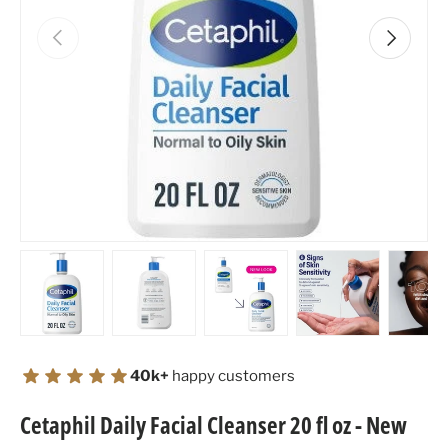
Previous
Next
Load image 1 in gallery view
Load image 2 in gallery view
Load image 3 in gallery view
Load image 4 in
Lo
40k+
happy customers
Cetaphil Daily Facial Cleanser 20 fl oz - New