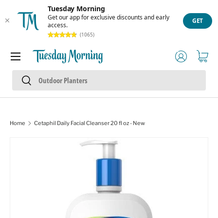
Tuesday Morning
Skip to content
Get our app for exclusive discounts and early
GET
access.
(1065)
Menu
Log in
Cart
Search
Search
Home
Cetaphil Daily Facial Cleanser 20 fl oz - New
Skip to product information