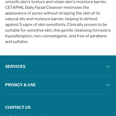
smooth skin's texture and retain skin's moisture barrier.
CETAPHIL Daily Facial Cleanser minimizes the
appearance of pores without stripping the skin of its
natural oils and moisture barrier, helping to defend
against 5 signs of skin sensitivity. Clinically proven to be
suitable for sensitive skin, this gentle cleansing formula is
hypoallergenic, non-comedogenic, and free of parabens
and sulfates.
SERVICES
PRIVACY & USE
CONTACT US