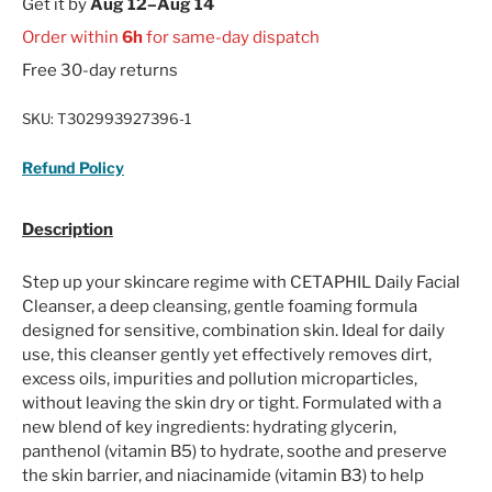
Get it by
Aug 12–Aug 14
Order within
6h
for same-day dispatch
Free 30-day returns
SKU:
T302993927396-1
Refund Policy
Description
Step up your skincare regime with CETAPHIL Daily Facial
Cleanser, a deep cleansing, gentle foaming formula
designed for sensitive, combination skin. Ideal for daily
use, this cleanser gently yet effectively removes dirt,
excess oils, impurities and pollution microparticles,
without leaving the skin dry or tight. Formulated with a
new blend of key ingredients: hydrating glycerin,
panthenol (vitamin B5) to hydrate, soothe and preserve
the skin barrier, and niacinamide (vitamin B3) to help