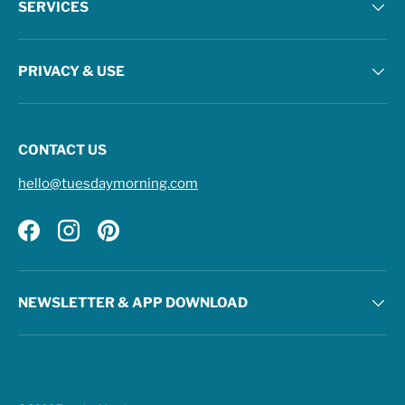
SERVICES
PRIVACY & USE
CONTACT US
hello@tuesdaymorning.com
Facebook
Instagram
Pinterest
NEWSLETTER & APP DOWNLOAD