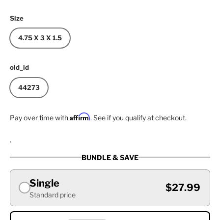
Size
4.75 X 3 X 1.5
old_id
44273
Affirm
Pay over time with
. See if you qualify at checkout.
.
BUNDLE & SAVE
Single
$27.99
Standard price