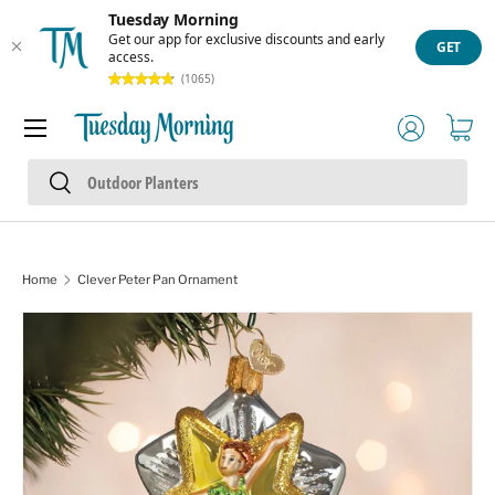
Tuesday Morning
Skip to content
Get our app for exclusive discounts and early
GET
access.
(1065)
Menu
Log in
Cart
Search
Search
Home
Clever Peter Pan Ornament
Skip to product information