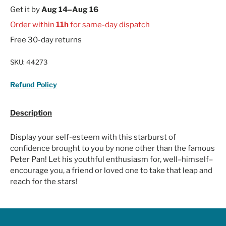
Get it by
Aug 14–Aug 16
Order within
11h
for same-day dispatch
Free 30-day returns
SKU:
44273
Refund Policy
Description
Display your self-esteem with this starburst of
confidence brought to you by none other than the famous
Peter Pan! Let his youthful enthusiasm for, well–himself–
encourage you, a friend or loved one to take that leap and
reach for the stars!