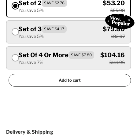
Set of 2
$53.20
SAVE $2.78
You save 5%
$55.98
Set of 3
$79.80
SAVE $4.17
You save 5%
$83.97
Set Of 4 Or More
$104.16
SAVE $7.80
You save 7%
$111.96
Add to cart
Delivery & Shipping