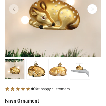
Previous
Next
Load image 1 in gallery view
Load image 2 in gallery view
Load image 3 in gallery view
Load image 4 in
40k+
happy customers
Fawn Ornament