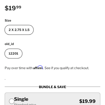
Regular price
$19
99
Size
2 X 2.75 X 1.5
old_id
12201
Affirm
Pay over time with
. See if you qualify at checkout.
.
BUNDLE & SAVE
Single
$19.99
Standard price