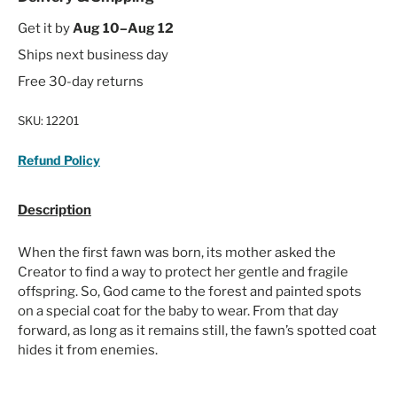
Get it by
Aug 10–Aug 12
Ships next business day
Free 30-day returns
SKU:
12201
Refund Policy
Description
When the first fawn was born, its mother asked the
Creator to find a way to protect her gentle and fragile
offspring. So, God came to the forest and painted spots
on a special coat for the baby to wear. From that day
forward, as long as it remains still, the fawn’s spotted coat
hides it from enemies.