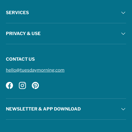
SERVICES
PRIVACY & USE
CONTACT US
hello@tuesdaymorning.com
Facebook
Instagram
Pinterest
NEWSLETTER & APP DOWNLOAD