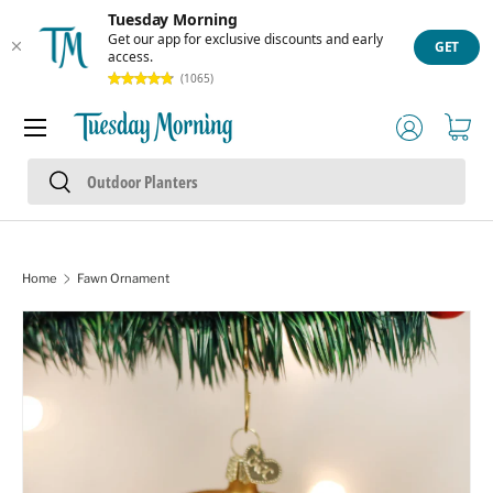
Tuesday Morning
Skip to content
Get our app for exclusive discounts and early
GET
access.
(1065)
Menu
Log in
Cart
Search
Search
Home
Fawn Ornament
Skip to product information