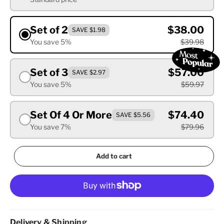
Set of 2
$38.00
SAVE $1.98
You save 5%
$39.98
Set of 3
$57.00
SAVE $2.97
You save 5%
$59.97
Set Of 4 Or More
$74.40
SAVE $5.56
You save 7%
$79.96
Add to cart
Delivery & Shipping