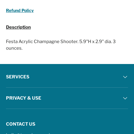
Refund Policy
Description
Festa Acrylic Champagne Shooter. 5.9"H x 2.9" dia. 3
ounces.
SERVICES
PRIVACY & USE
CONTACT US