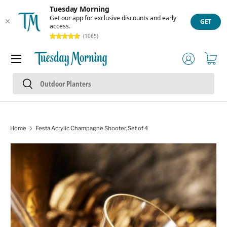
Tuesday Morning
Skip to content
Get our app for exclusive discounts and early
GET
access.
(1065)
Menu
Log in
Cart
Search
Search
Home
Festa Acrylic Champagne Shooter, Set of 4
Skip to product information