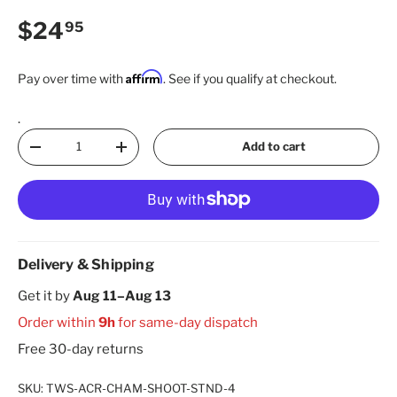
Regular price
$24
95
Affirm
Pay over time with
. See if you qualify at checkout.
.
Qty
Add to cart
Decrease quantity
Increase quantity
Delivery & Shipping
Get it by
Aug 11–Aug 13
Order within
9h
for same-day dispatch
Free 30-day returns
SKU:
TWS-ACR-CHAM-SHOOT-STND-4