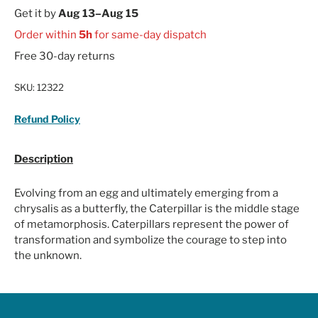
Get it by
Aug 13–Aug 15
Order within
5h
for same-day dispatch
Free 30-day returns
SKU:
12322
Refund Policy
Description
Evolving from an egg and ultimately emerging from a
chrysalis as a butterfly, the Caterpillar is the middle stage
of metamorphosis. Caterpillars represent the power of
transformation and symbolize the courage to step into
the unknown.