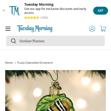
Tuesday Morning
Skip to content
Get our app for exclusive discounts and early
GET
access.
(1065)
Menu
Log in
Cart
Search
Search
Home
Fuzzy Caterpillar Ornament
Skip to product information