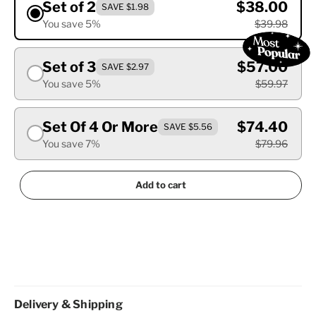
Set of 2
$38.00
SAVE $1.98
You save 5%
$39.98
Set of 3
$57.00
SAVE $2.97
You save 5%
$59.97
Set Of 4 Or More
$74.40
SAVE $5.56
You save 7%
$79.96
Add to cart
Delivery & Shipping