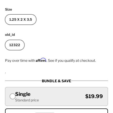
Size
1.25 X 2 X 3.5
old_id
12322
Affirm
Pay over time with
. See if you qualify at checkout.
.
BUNDLE & SAVE
Single
$19.99
Standard price