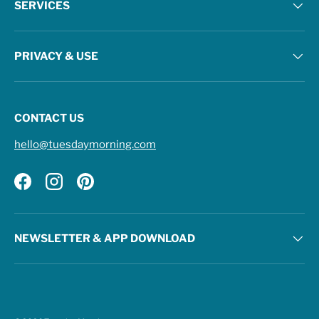
SERVICES
PRIVACY & USE
CONTACT US
hello@tuesdaymorning.com
Facebook
Instagram
Pinterest
NEWSLETTER & APP DOWNLOAD