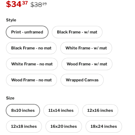
Regular price
Sale price
$34
37
$38
19
Style
Print - unframed
Black Frame - w/ mat
Black Frame - no mat
White Frame - w/ mat
White Frame - no mat
Wood Frame - w/ mat
Wood Frame - no mat
Wrapped Canvas
Size
8x10 inches
11x14 inches
12x16 inches
12x18 inches
16x20 inches
18x24 inches