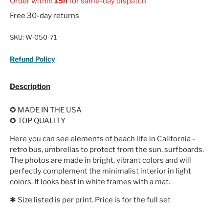
Order within
15h
for same-day dispatch
Free 30-day returns
SKU:
W-050-71
Refund Policy
Description
✪ MADE IN THE USA
✪ TOP QUALITY
Here you can see elements of beach life in California -
retro bus, umbrellas to protect from the sun, surfboards.
The photos are made in bright, vibrant colors and will
perfectly complement the minimalist interior in light
colors. It looks best in white frames with a mat.
✱ Size listed is per print. Price is for the full set