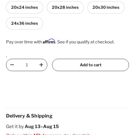
20x24 inches
20x28 inches
20x30 inches
24x36 inches
Affirm
Pay over time with
. See if you qualify at checkout.
.
Qty
Add to cart
Decrease quantity
Increase quantity
Delivery & Shipping
Get it by
Aug 13–Aug 15