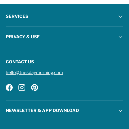
SERVICES
PRIVACY & USE
CONTACT US
hello@tuesdaymorning.com
Facebook
Instagram
Pinterest
NEWSLETTER & APP DOWNLOAD