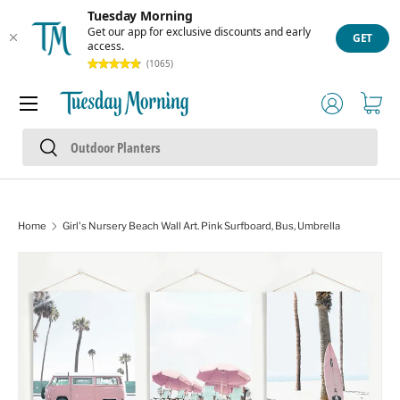
Tuesday Morning
Skip to content
Get our app for exclusive discounts and early
GET
access.
(1065)
Menu
Log in
Cart
Search
Search
Home
Girl's Nursery Beach Wall Art. Pink Surfboard, Bus, Umbrella
Image 10 is now available in gallery view
Skip to product information