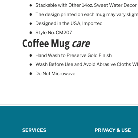
Stackable with Other 14oz. Sweet Water Decor
The design printed on each mug may vary sligh
Designed in the USA, Imported
Style No. CM207
Coffee Mug
care
Hand Wash to Preserve Gold Finish
Wash Before Use and Avoid Abrasive Cloths W
Do Not Microwave
SERVICES
PRIVACY & USE