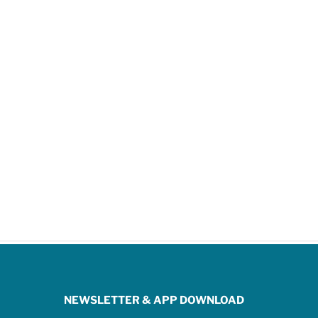
NEWSLETTER & APP DOWNLOAD