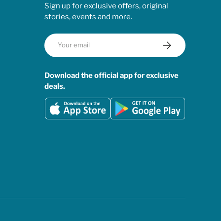
Sign up for exclusive offers, original
stories, events and more.
Email
Subscribe
Download the official app for exclusive
deals.