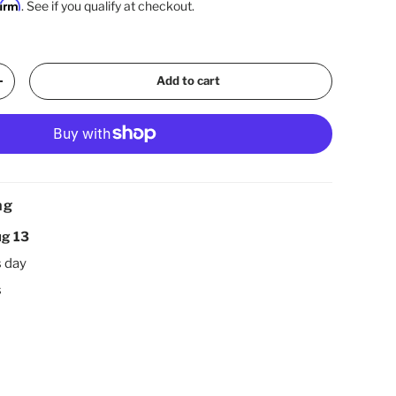
firm
. See if you qualify at checkout.
Add to cart
Increase quantity
ng
g 13
s day
s