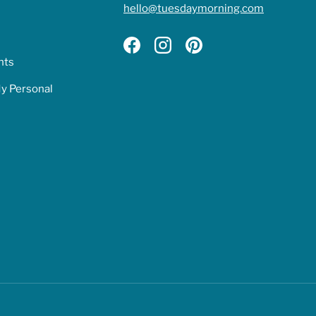
hello@tuesdaymorning.com
Facebook
Instagram
Pinterest
hts
My Personal