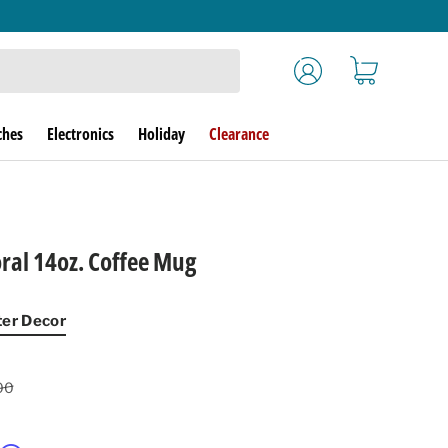
Log in
Cart
ches
Electronics
Holiday
Clearance
oral 14oz. Coffee Mug
ter Decor
lar price
00