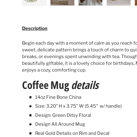
Load image 1 in gallery view
Load image 2 in gallery view
Load image 3 in galle
Load ima
Description
Begin each day with a moment of calm as you reach for
sweet, delicate pattern brings a touch of charm to qu
breaks, or evenings spent unwinding with tea. Thoug
beautifully giftable, it is a lovely choice for birthday
enjoys a cozy, comforting cup.
Coffee Mug
details
14oz Fine Bone China
Size: 3.20" H x 3.75" W (5.45" w/ handle)
Design: Green Ditsy Floral
Design All Around Mug
Real Gold Details on Rim and Decal