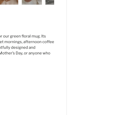
ry view
ge 4 in gallery view
Load image 5 in gallery view
Load image 6 in gallery view
Load image 7 in gallery view
 our green floral mug. Its
iet mornings, afternoon coffee
htfully designed and
s, Mother’s Day, or anyone who