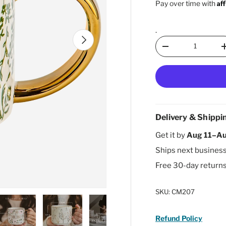
Af
Pay over time with
.
Next
Qty
Decrease quantity
Delivery & Shippi
Get it by
Aug 11–Au
Ships next busines
Free 30-day return
SKU:
CM207
Refund Policy