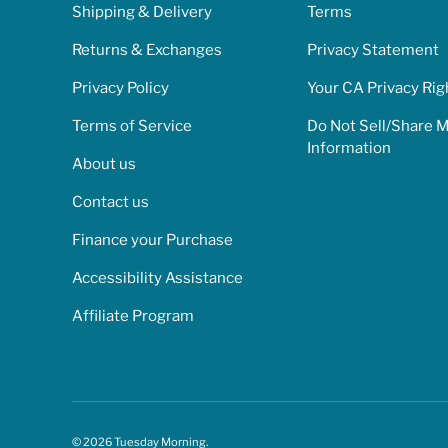
Shipping & Delivery
Terms
Returns & Exchanges
Privacy Statement
Privacy Policy
Your CA Privacy Rig
Terms of Service
Do Not Sell/Share 
Information
About us
Contact us
Finance your Purchase
Accessibility Assistance
Affiliate Program
© 2026
Tuesday Morning
.