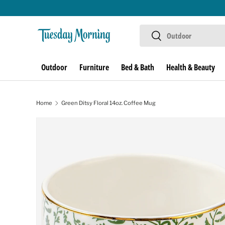
Skip to content
Search
Search
Outdoor
Furniture
Bed & Bath
Health & Beauty
Home
Green Ditsy Floral 14oz. Coffee Mug
Skip to product information