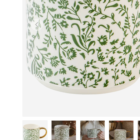
Previous