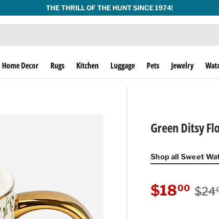
THE THRILL OF THE HUNT SINCE 1974!
Home Decor
Rugs
Kitchen
Luggage
Pets
Jewelry
Wat
Green Ditsy Fl
Shop all Sweet Wa
Regu
Sale price
$18
00
$24