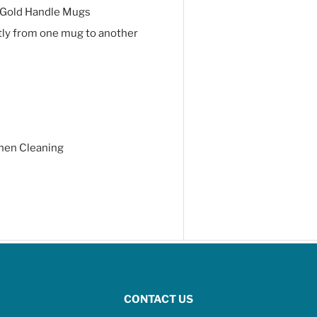
 Gold Handle Mugs
tly from one mug to another
hen Cleaning
CONTACT US