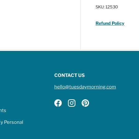
SKU:
12530
Refund Policy
CONTACT US
hello@tuesdaymorning.com
Facebook
Instagram
Pinterest
hts
My Personal