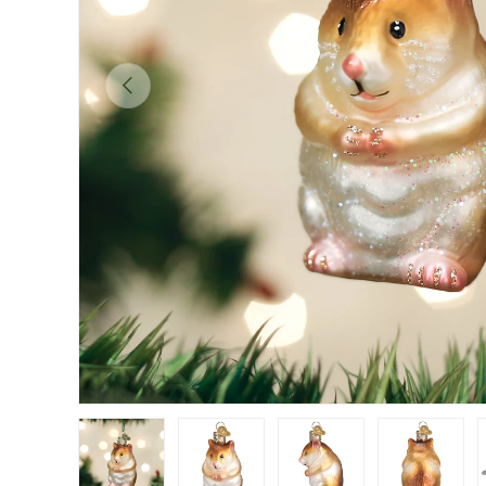
Previous