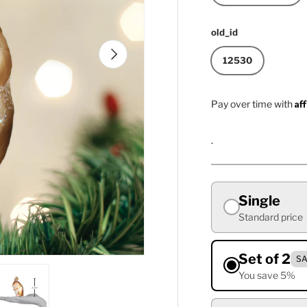
old_id
Next
12530
Af
Pay over time with
.
Single
Standard price
Set of 2
SA
You save 5%