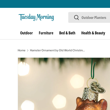
Skip to content
Search
Search
Outdoor
Furniture
Bed & Bath
Health & Beauty
Home
Hamster Ornament by Old World Christmas
Skip to product information