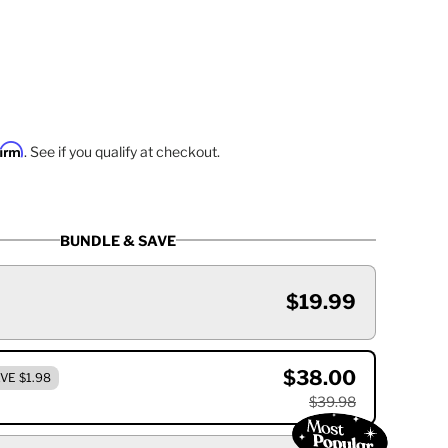
firm
. See if you qualify at checkout.
BUNDLE & SAVE
$19.99
$38.00
VE $1.98
$39.98