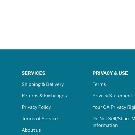
SERVICES
PRIVACY & USE
Shipping & Delivery
Terms
Returns & Exchanges
Privacy Statement
Privacy Policy
Your CA Privacy Rig
Terms of Service
Do Not Sell/Share 
Information
About us