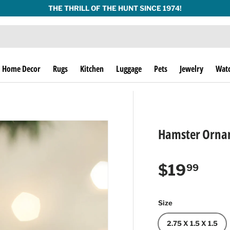
THE THRILL OF THE HUNT SINCE 1974!
Home Decor
Rugs
Kitchen
Luggage
Pets
Jewelry
Wat
Hamster Ornam
Regular p
$19
99
Size
2.75 X 1.5 X 1.5