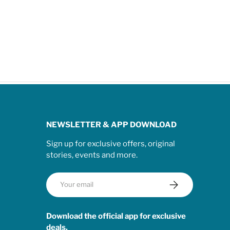
NEWSLETTER & APP DOWNLOAD
Sign up for exclusive offers, original
stories, events and more.
Email
Subscribe
Download the official app for exclusive
deals.