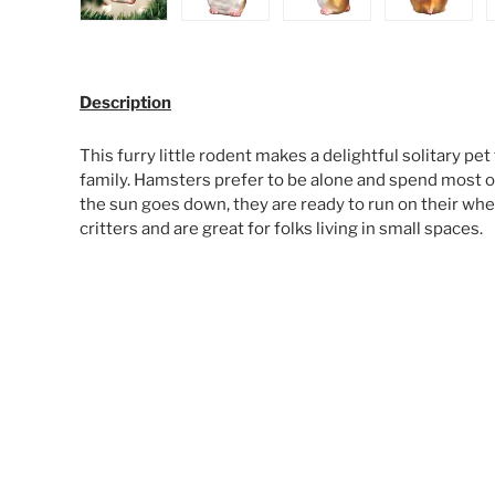
Load image 1 in gallery view
Load image 2 in gallery view
Load image 3 in galle
Load ima
Description
This furry little rodent makes a delightful solitary pet
family. Hamsters prefer to be alone and spend most o
the sun goes down, they are ready to run on their whee
critters and are great for folks living in small spaces.