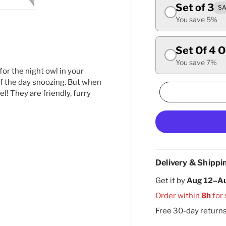
Set of 3
SA
ry view
ge 4 in gallery view
Load image 5 in gallery view
You save 5%
Set Of 4 
You save 7%
 for the night owl in your
f the day snoozing. But when
l! They are friendly, furry
Delivery & Shippi
Get it by
Aug 12–A
Order within
8h
for
Free 30-day return