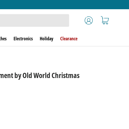
Log in
Cart
ches
Electronics
Holiday
Clearance
ent by Old World Christmas
rice