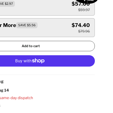
$57.00
VE $2.97
$59.97
Or More
$74.40
SAVE $5.56
$79.96
Add to cart
ng
ug 14
 same-day dispatch
s