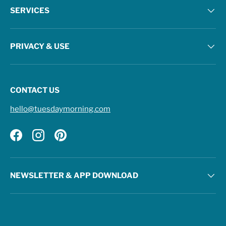
SERVICES
PRIVACY & USE
CONTACT US
hello@tuesdaymorning.com
Facebook
Instagram
Pinterest
NEWSLETTER & APP DOWNLOAD