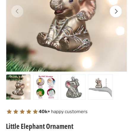
Previous
Next
Load image 1 in gallery view
Load image 2 in gallery view
Load image 3 in gallery view
Load image 4 in
40k+
happy customers
Little Elephant Ornament