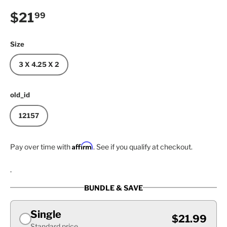
Regular price
$21
99
Size
3 X 4.25 X 2
old_id
12157
Affirm
Pay over time with
. See if you qualify at checkout.
.
BUNDLE & SAVE
Single
$21.99
Standard price