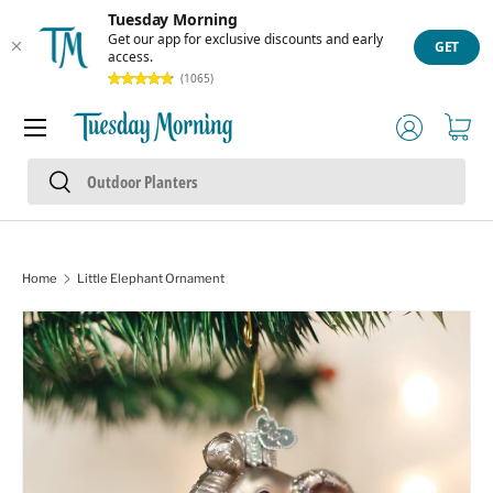
Tuesday Morning
Skip to content
Get our app for exclusive discounts and early
GET
access.
(1065)
Menu
Log in
Cart
Search
Search
Home
Little Elephant Ornament
Skip to product information