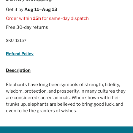
Get it by
Aug 11–Aug 13
Order within
15h
for same-day dispatch
Free 30-day returns
SKU:
12157
Refund Policy
Description
Elephants have long been symbols of strength, fidelity,
wisdom, protection, and prosperity. In many cultures they
are considered sacred animals. When shown with their
trunks up, elephants are believed to bring good luck, and
even to be the granters of wishes.