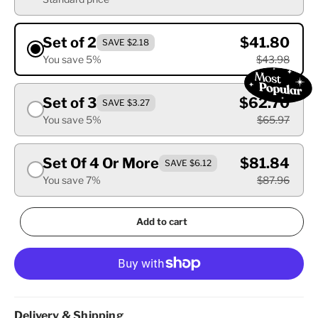
Set of 2
$41.80
SAVE $2.18
You save 5%
$43.98
Set of 3
$62.70
SAVE $3.27
You save 5%
$65.97
Set Of 4 Or More
$81.84
SAVE $6.12
You save 7%
$87.96
Add to cart
Delivery & Shipping