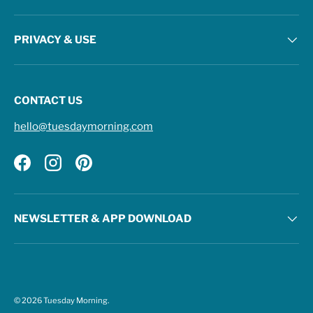
PRIVACY & USE
CONTACT US
hello@tuesdaymorning.com
Facebook
Instagram
Pinterest
NEWSLETTER & APP DOWNLOAD
© 2026
Tuesday Morning
.