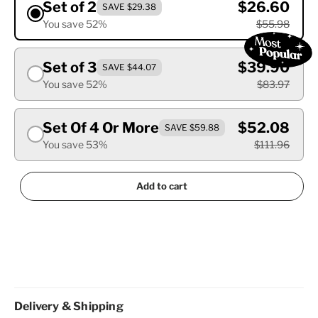
Set of 2
$26.60
SAVE $29.38
You save 52%
$55.98
Set of 3
$39.90
SAVE $44.07
You save 52%
$83.97
Set Of 4 Or More
$52.08
SAVE $59.88
You save 53%
$111.96
Add to cart
Delivery & Shipping