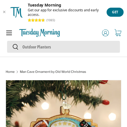
Tuesday Morning
Skip to content
Get our app for exclusive discounts and early
GET
access.
(1065)
Menu
Log in
Cart
Search
Search
Home
Man Cave Ornament by Old World Christmas
Skip to product information