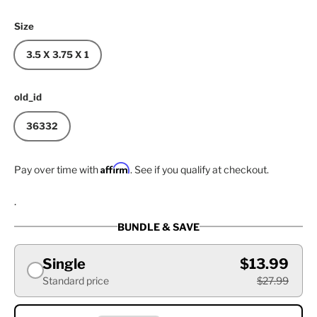
Size
3.5 X 3.75 X 1
old_id
36332
Affirm
Pay over time with
. See if you qualify at checkout.
.
BUNDLE & SAVE
Single
$13.99
Standard price
$27.99