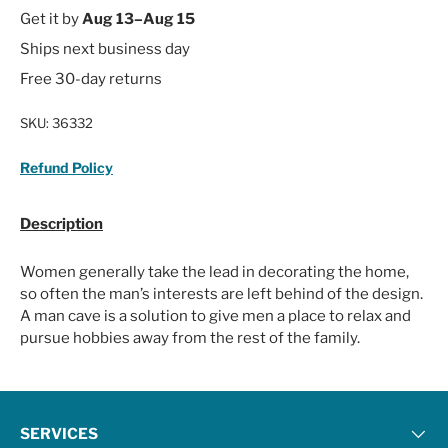
Get it by
Aug 13–Aug 15
Ships next business day
Free 30-day returns
SKU:
36332
Refund Policy
Description
Women generally take the lead in decorating the home,
so often the man’s interests are left behind of the design.
A man cave is a solution to give men a place to relax and
pursue hobbies away from the rest of the family.
SERVICES