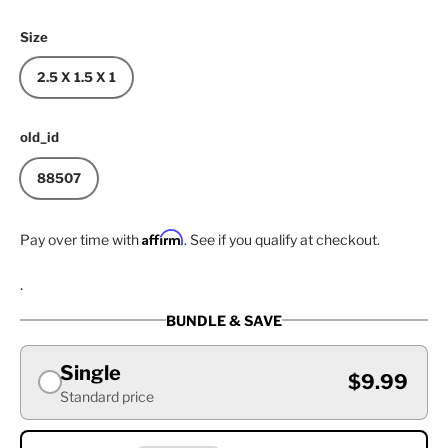
Size
2.5 X 1.5 X 1
old_id
88507
Affirm
Pay over time with
. See if you qualify at checkout.
.
BUNDLE & SAVE
Single
$9.99
Standard price