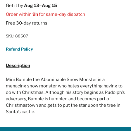
Get it by
Aug 13–Aug 15
Order within
9h
for same-day dispatch
Free 30-day returns
SKU:
88507
Refund Policy
Description
Mini Bumble the Abominable Snow Monster is a
menacing snow monster who hates everything having to
do with Christmas. Although his story begins as Rudolph’s
adversary, Bumble is humbled and becomes part of
Christmastown and gets to put the star upon the tree in
Santa’s castle.