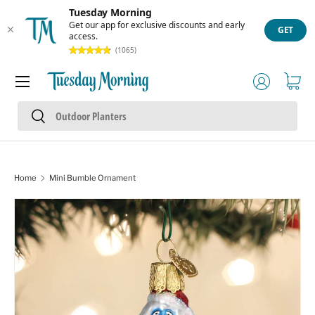
Tuesday Morning
Skip to content
Get our app for exclusive discounts and early
GET
access.
(1065)
Menu
Log in
Cart
Search
Search
Home
Mini Bumble Ornament
Skip to product information