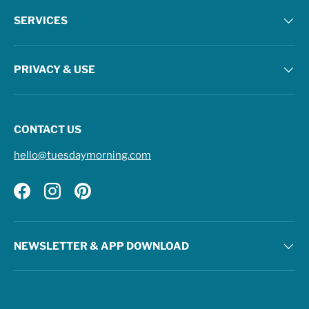
SERVICES
PRIVACY & USE
CONTACT US
hello@tuesdaymorning.com
Facebook
Instagram
Pinterest
NEWSLETTER & APP DOWNLOAD