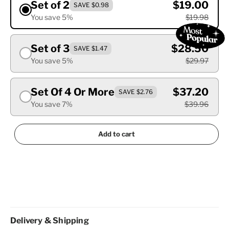
Set of 2
$19.00
SAVE $0.98
You save 5%
$19.98
Set of 3
$28.50
SAVE $1.47
You save 5%
$29.97
Set Of 4 Or More
$37.20
SAVE $2.76
You save 7%
$39.96
Add to cart
Delivery & Shipping