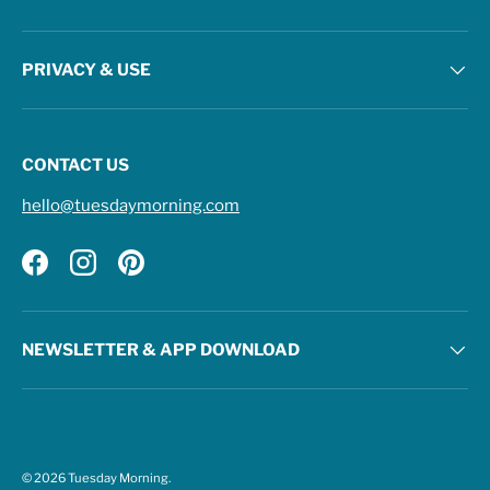
PRIVACY & USE
CONTACT US
hello@tuesdaymorning.com
Facebook
Instagram
Pinterest
NEWSLETTER & APP DOWNLOAD
© 2026
Tuesday Morning
.