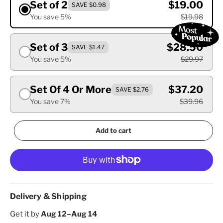
Set of 2
$19.00
SAVE $0.98
You save 5%
$19.98
Set of 3
$28.50
SAVE $1.47
You save 5%
$29.97
Set Of 4 Or More
$37.20
SAVE $2.76
You save 7%
$39.96
Add to cart
Delivery & Shipping
Get it by
Aug 12–Aug 14