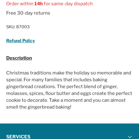
Order within
14h
for same-day dispatch
Free 30-day returns
SKU:
87003
Refund Policy
Description
Christmas traditions make the holiday so memorable and
special. For many families that includes baking
gingerbread creations. The perfect blend of ginger,
molasses, spices, flour butter and eggs create the perfect
cookie to decorate. Take a moment and you can almost
smell the gingerbread baking!
SERVICES