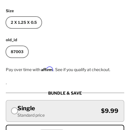
Size
2 X 1.25 X 0.5
old_id
87003
Affirm
Pay over time with
. See if you qualify at checkout.
.
BUNDLE & SAVE
Single
$9.99
Standard price