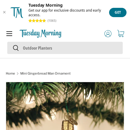
Tuesday Morning
Skip to content
Get our app for exclusive discounts and early
GET
access.
(1065)
Menu
Log in
Cart
Search
Search
Home
Mini Gingerbread Man Ornament
Skip to product information