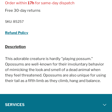
Order within
17h
for same-day dispatch
Free 30-day returns
SKU:
85257
Refund Policy
Description
This adorable creature is hardly "playing possum."
Opossums are well-known for their involuntary behavior
of mimicking the look and smell of a dead animal when
they feel threatened. Opossums are also unique for using
their tail as a fifth limb as they climb, hang and balance.
SERVICES