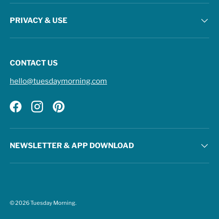
PRIVACY & USE
CONTACT US
hello@tuesdaymorning.com
Facebook
Instagram
Pinterest
NEWSLETTER & APP DOWNLOAD
© 2026
Tuesday Morning
.