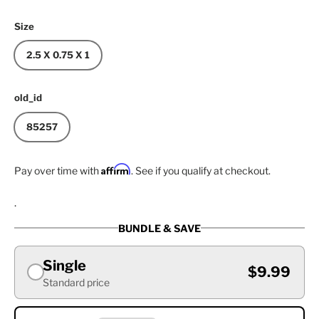
Size
2.5 X 0.75 X 1
old_id
85257
Affirm
Pay over time with
. See if you qualify at checkout.
.
BUNDLE & SAVE
Single
$9.99
Standard price