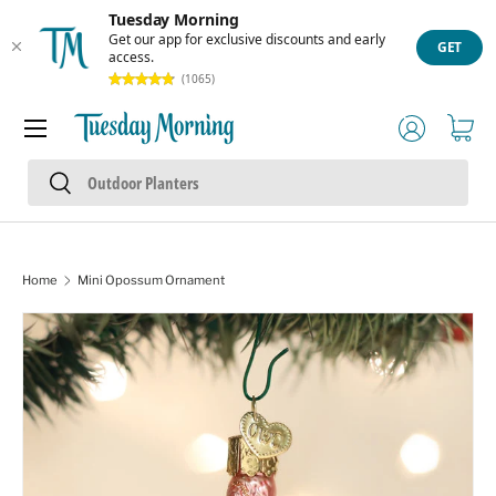
Tuesday Morning
Skip to content
Get our app for exclusive discounts and early
GET
access.
(1065)
Menu
Log in
Cart
Search
Search
Home
Mini Opossum Ornament
Skip to product information