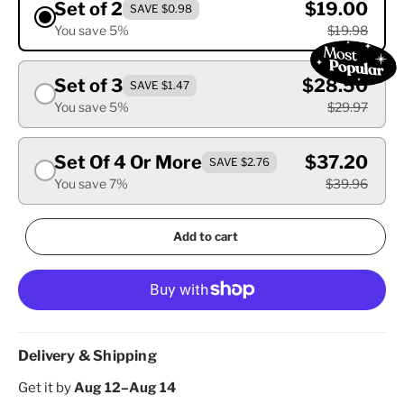
Set of 2
$19.00
SAVE $0.98
You save 5%
$19.98
Set of 3
$28.50
SAVE $1.47
You save 5%
$29.97
Set Of 4 Or More
$37.20
SAVE $2.76
You save 7%
$39.96
Add to cart
Delivery & Shipping
Get it by
Aug 12–Aug 14