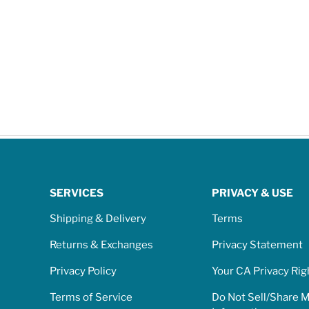
SERVICES
PRIVACY & USE
Shipping & Delivery
Terms
Returns & Exchanges
Privacy Statement
Privacy Policy
Your CA Privacy Rig
Terms of Service
Do Not Sell/Share 