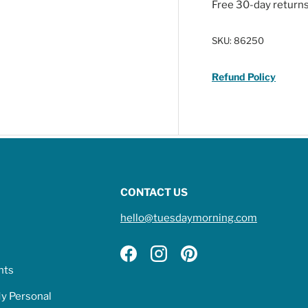
Free 30-day return
SKU:
86250
Refund Policy
CONTACT US
hello@tuesdaymorning.com
Facebook
Instagram
Pinterest
hts
My Personal