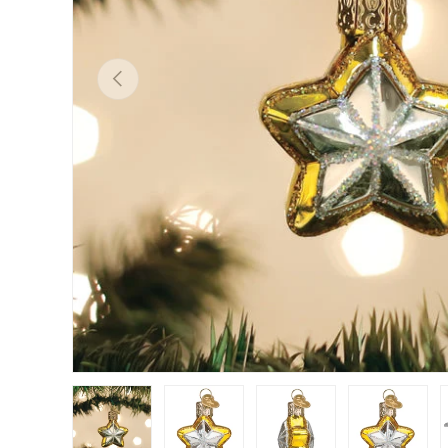
Previous