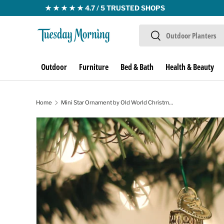
Skip to content
Search
Search
Outdoor
Furniture
Bed & Bath
Health & Beauty
Home
Mini Star Ornament by Old World Christmas
Skip to product information