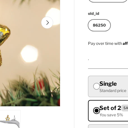
old_id
Next
86250
Af
Pay over time with
.
Single
Standard price
Set of 2
SA
You save 5%