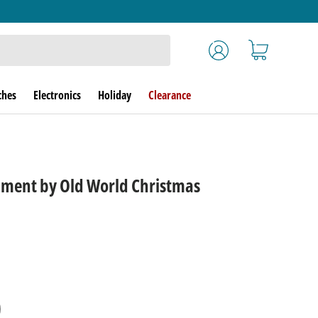
Log in
Cart
ches
Electronics
Holiday
Clearance
ament by Old World Christmas
rice