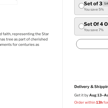
Set of 3
SA
ry view
ge 4 in gallery view
Load image 5 in gallery view
You save 5%
Set Of 4 
You save 7%
 faith, representing the Star
as tree as part of cherished
aments for centuries as
Delivery & Shippi
Get it by
Aug 13–A
Order within
13h
fo