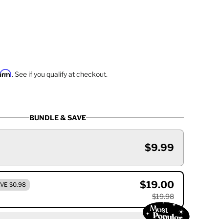
firm
. See if you qualify at checkout.
BUNDLE & SAVE
$9.99
$19.00
VE $0.98
$19.98