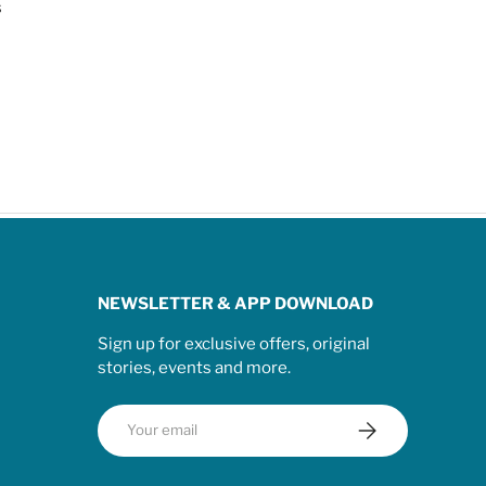
s
NEWSLETTER & APP DOWNLOAD
Sign up for exclusive offers, original
stories, events and more.
Email
Subscribe