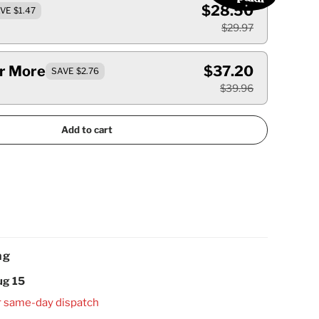
$28.50
VE $1.47
$29.97
Or More
$37.20
SAVE $2.76
$39.96
Add to cart
ng
ug 15
r same-day dispatch