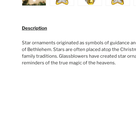
Load image 1 in gallery view
Load image 2 in gallery view
Load image 3 in galle
Load ima
Description
Star ornaments originated as symbols of guidance and
of Bethlehem. Stars are often placed atop the Christm
family traditions. Glassblowers have created star orn
reminders of the true magic of the heavens.