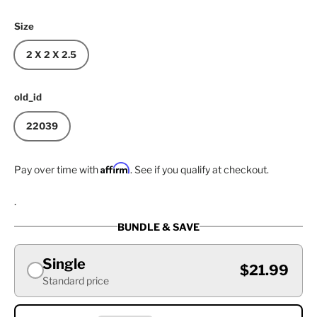
Size
2 X 2 X 2.5
old_id
22039
Affirm
Pay over time with
. See if you qualify at checkout.
.
BUNDLE & SAVE
Single
$21.99
Standard price