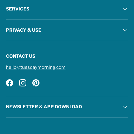
SERVICES
PRIVACY & USE
CONTACT US
hello@tuesdaymorning.com
Facebook
Instagram
Pinterest
NEWSLETTER & APP DOWNLOAD