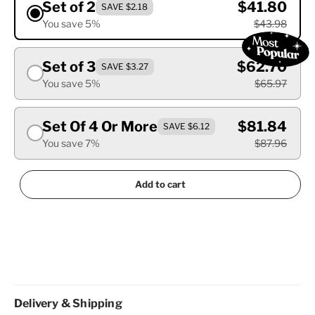
Set of 2
$41.80
SAVE $2.18
You save 5%
$43.98
Set of 3
$62.70
SAVE $3.27
You save 5%
$65.97
Set Of 4 Or More
$81.84
SAVE $6.12
You save 7%
$87.96
Add to cart
Delivery & Shipping