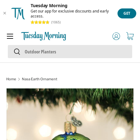
Tuesday Morning
Skip to content
Get our app for exclusive discounts and early
GET
access.
(1065)
Menu
Log in
Cart
Search
Search
Home
Nasa Earth Ornament
Skip to product information