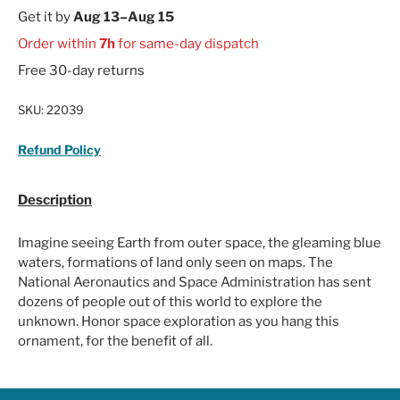
Get it by
Aug 13–Aug 15
Order within
7h
for same-day dispatch
Free 30-day returns
SKU:
22039
Refund Policy
Description
Imagine seeing Earth from outer space, the gleaming blue
waters, formations of land only seen on maps. The
National Aeronautics and Space Administration has sent
dozens of people out of this world to explore the
unknown. Honor space exploration as you hang this
ornament, for the benefit of all.