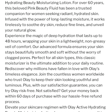
Hydrating Beauty Moisturizing Lotion. For over 60 years,
this beloved Pink Beauty Fluid has been a trusted
companion for women seeking radiant, hydrated skin.
Infused with the power of long-lasting moisture, it works
tirelessly to soothe dry skin, reduce fine lines, and unveil
your natural glow.
Experience the magic of deep hydration that lasts up to
48 hours, wrapping your skin in a lightweight, non-greasy
veil of comfort. Our advanced formula ensures your skin
stays beautifully smooth and soft without the worry of
clogged pores. Perfect for all skin types, this classic
moisturizer is the ultimate addition to your daily routine.
Rediscover why millions have fallen in love with Olay's
timeless elegance. Join the countless women worldwide
who trust Olay to keep their skin looking youthful and
luminous. Plus, with our satisfaction guarantee, you can
try Olay risk-free. Not satisfied? Get your money back
within 60 days of purchase with our hassle-free refund
process.
Elevate your skincare regimen with Olay Active Hydrating