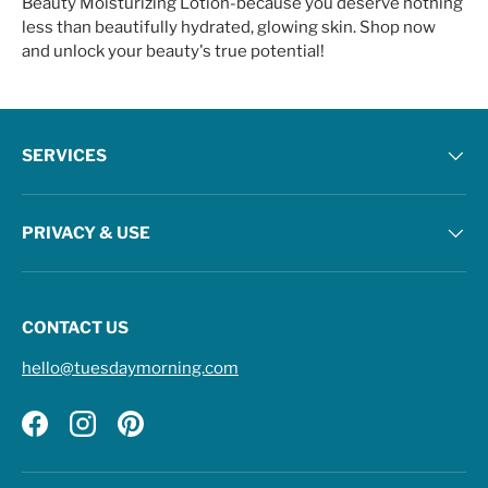
Beauty Moisturizing Lotion-because you deserve nothing
less than beautifully hydrated, glowing skin. Shop now
and unlock your beauty's true potential!
SERVICES
PRIVACY & USE
CONTACT US
hello@tuesdaymorning.com
Facebook
Instagram
Pinterest