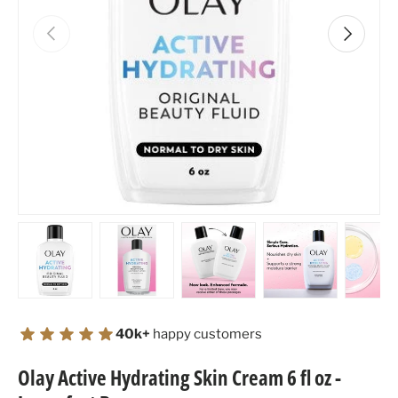
Previous
Next
Load image 1 in gallery view
Load image 2 in gallery view
Load image 3 in gallery view
Load image 4 in
Lo
40k+
happy customers
Olay Active Hydrating Skin Cream 6 fl oz -