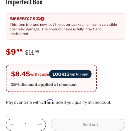
Imperfect Box
IMPERFECT BOX
!
This item is brand new, but the outer packaging may have visible
cosmetic damage. The product inside is fully intact and
unaffected.
Regular price
Sale price
$9
95
$11
99
$8.45
with code
LOOK15
Tap to copy
15% discount applied at checkout
Affirm
Pay over time with
. See if you qualify at checkout.
.
Qty
Sold out
Decrease quantity
Increase quantity