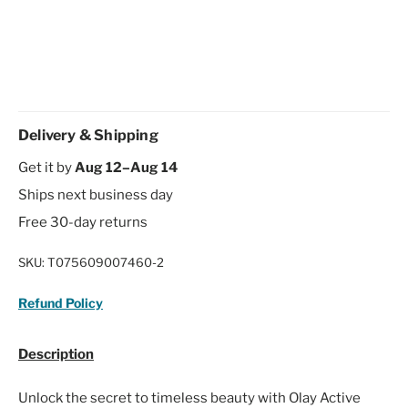
Delivery & Shipping
Get it by
Aug 12–Aug 14
Ships next business day
Free 30-day returns
SKU:
T075609007460-2
Refund Policy
Description
Unlock the secret to timeless beauty with Olay Active