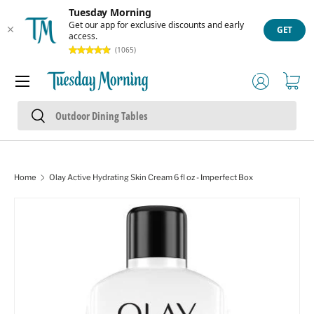
Tuesday Morning
Skip to content
Get our app for exclusive discounts and early
GET
access.
(1065)
Menu
Log in
Cart
Search
Search
Home
Olay Active Hydrating Skin Cream 6 fl oz - Imperfect Box
Skip to product information