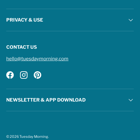
PRIVACY & USE
CONTACT US
hello@tuesdaymorning.com
Facebook
Instagram
Pinterest
NEWSLETTER & APP DOWNLOAD
© 2026
Tuesday Morning
.