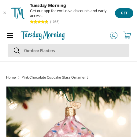
Tuesday Morning
Skip to content
Get our app for exclusive discounts and early
GET
access.
(1065)
Menu
Log in
Cart
Search
Search
Home
Pink Chocolate Cupcake Glass Ornament
Skip to product information