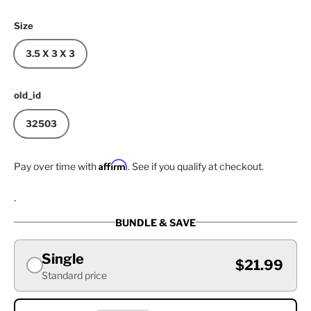
Size
3.5 X 3 X 3
old_id
32503
Affirm
Pay over time with
. See if you qualify at checkout.
.
BUNDLE & SAVE
Single
$21.99
Standard price