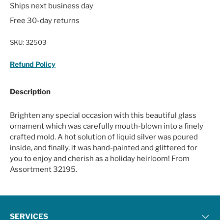
Ships next business day
Free 30-day returns
SKU:
32503
Refund Policy
Description
Brighten any special occasion with this beautiful glass
ornament which was carefully mouth-blown into a finely
crafted mold. A hot solution of liquid silver was poured
inside, and finally, it was hand-painted and glittered for
you to enjoy and cherish as a holiday heirloom! From
Assortment 32195.
SERVICES