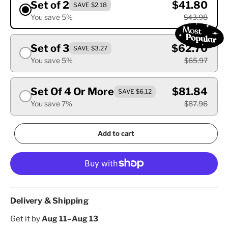
Set of 2
$41.80
SAVE $2.18
You save 5%
$43.98
Set of 3
$62.70
SAVE $3.27
You save 5%
$65.97
Set Of 4 Or More
$81.84
SAVE $6.12
You save 7%
$87.96
Add to cart
Delivery & Shipping
Get it by
Aug 11–Aug 13