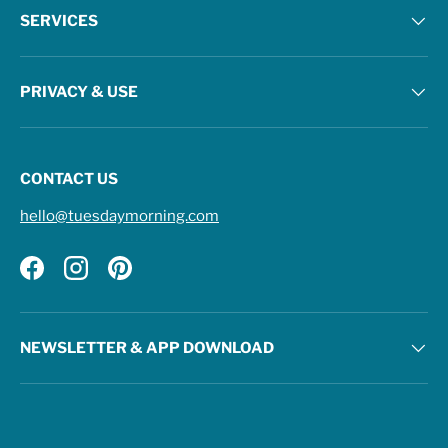
SERVICES
PRIVACY & USE
CONTACT US
hello@tuesdaymorning.com
Facebook
Instagram
Pinterest
NEWSLETTER & APP DOWNLOAD