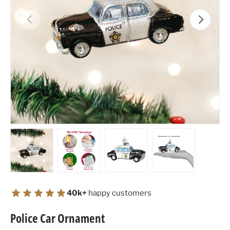
Previous
Next
Load image 1 in gallery view
Load image 2 in gallery view
Load image 3 in gallery view
Load image 4 in
40k+
happy customers
Police Car Ornament