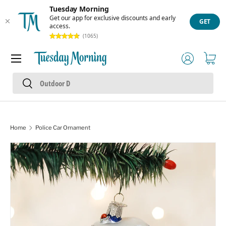
Tuesday Morning
Skip to content
Get our app for exclusive discounts and early
GET
access.
(1065)
Menu
Log in
Cart
Search
Search
Home
Police Car Ornament
Skip to product information