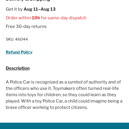
Get it by
Aug 11–Aug 13
Order within
10h
for same-day dispatch
Free 30-day returns
SKU:
46044
Refund Policy
Description
A Police Car is recognized as a symbol of authority and of
the officers who use it. Toymakers often turned real-life
items into toys for children, so they could learn as they
played. With a toy Police Car, a child could imagine being a
brave officer working to protect citizens.