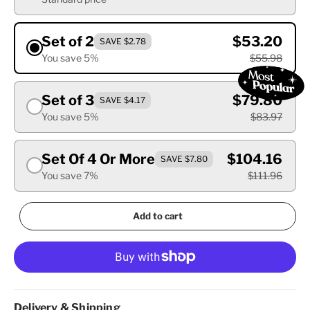
Set of 2
$53.20
SAVE $2.78
You save 5%
$55.98
Set of 3
$79.80
SAVE $4.17
You save 5%
$83.97
Set Of 4 Or More
$104.16
SAVE $7.80
You save 7%
$111.96
Add to cart
Delivery & Shipping