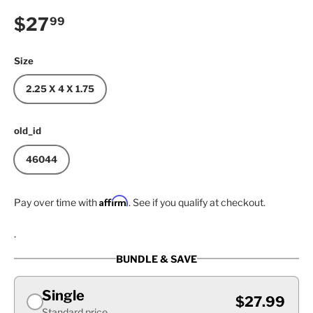
Regular price
$27
99
Size
2.25 X 4 X 1.75
old_id
46044
Affirm
Pay over time with
. See if you qualify at checkout.
.
BUNDLE & SAVE
Single
$27.99
Standard price