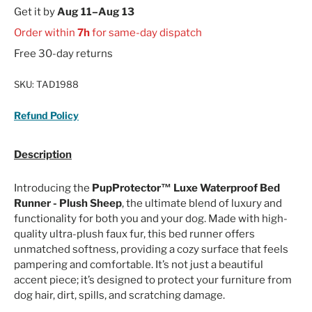
Get it by
Aug 11–Aug 13
Order within
7h
for same-day dispatch
Free 30-day returns
SKU:
TAD1988
Refund Policy
Description
Introducing the
PupProtector™ Luxe Waterproof Bed
Runner - Plush Sheep
, the ultimate blend of luxury and
functionality for both you and your dog. Made with high-
quality ultra-plush faux fur, this bed runner offers
unmatched softness, providing a cozy surface that feels
pampering and comfortable. It’s not just a beautiful
accent piece; it’s designed to protect your furniture from
dog hair, dirt, spills, and scratching damage.