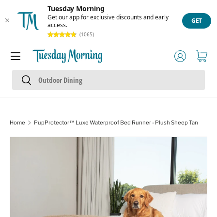
Tuesday Morning
Skip to content
Get our app for exclusive discounts and early
GET
access.
(1065)
Menu
Log in
Cart
Search
Search
Home
PupProtector™ Luxe Waterproof Bed Runner - Plush Sheep Tan
Skip to product information