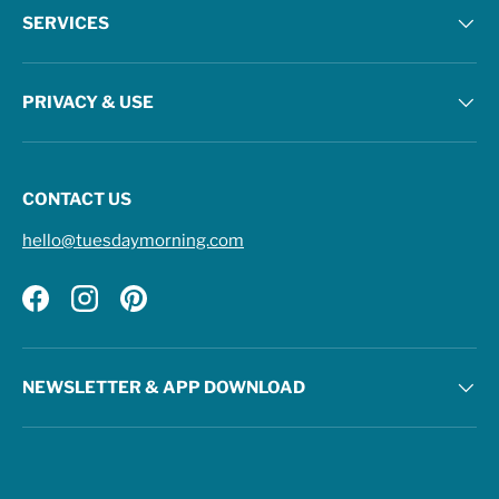
SERVICES
PRIVACY & USE
CONTACT US
hello@tuesdaymorning.com
Facebook
Instagram
Pinterest
NEWSLETTER & APP DOWNLOAD