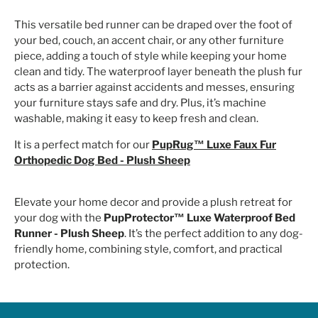
This versatile bed runner can be draped over the foot of
your bed, couch, an accent chair, or any other furniture
piece, adding a touch of style while keeping your home
clean and tidy. The waterproof layer beneath the plush fur
acts as a barrier against accidents and messes, ensuring
your furniture stays safe and dry. Plus, it’s machine
washable, making it easy to keep fresh and clean.
It is a perfect match for our
PupRug™ Luxe Faux Fur
Orthopedic Dog Bed - Plush Sheep
Elevate your home decor and provide a plush retreat for
your dog with the
PupProtector™ Luxe Waterproof Bed
Runner - Plush Sheep
. It’s the perfect addition to any dog-
friendly home, combining style, comfort, and practical
protection.