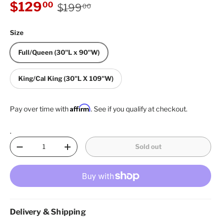
Regular price
Sale price
$129
00
$199
00
Size
Full/Queen (30"L x 90"W)
King/Cal King (30"L X 109"W)
Affirm
Pay over time with
. See if you qualify at checkout.
.
Qty
Sold out
Decrease quantity
Increase quantity
Delivery & Shipping