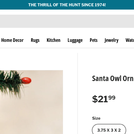
THE THRILL OF THE HUNT SINCE 1974!
Home Decor
Rugs
Kitchen
Luggage
Pets
Jewelry
Wat
Santa Owl Or
Regular p
$21
99
Size
3.75 X 3 X 2