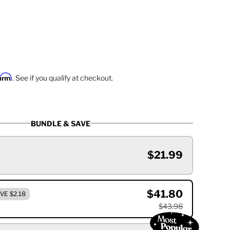
firm
. See if you qualify at checkout.
BUNDLE & SAVE
$21.99
$41.80
VE $2.18
$43.98