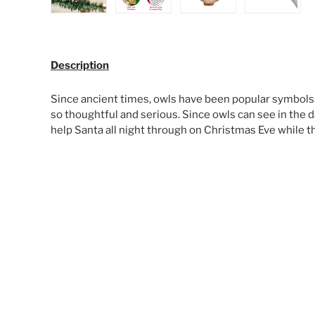
Load image 1 in gallery view
Load image 2 in gallery view
Load image 3 in galle
Load ima
Description
Since ancient times, owls have been popular symbol
so thoughtful and serious. Since owls can see in the da
help Santa all night through on Christmas Eve while th