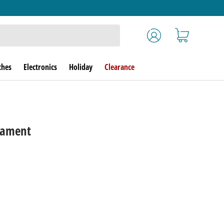
Log in
Cart
ches
Electronics
Holiday
Clearance
nament
rice