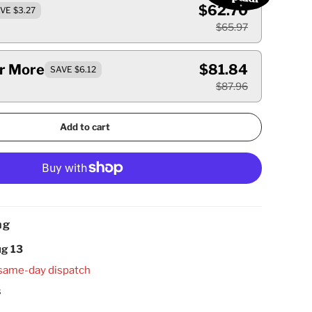
$62.70
VE $3.27
$65.97
Or More
$81.84
SAVE $6.12
$87.96
Add to cart
ng
g 13
same-day dispatch
s