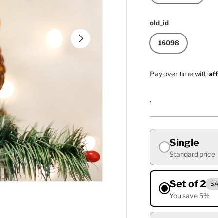
old_id
Next
16098
Af
Pay over time with
.
Single
Standard price
Set of 2
SA
You save 5%