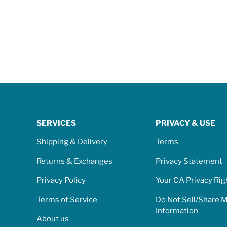
SERVICES
PRIVACY & USE
Shipping & Delivery
Terms
Returns & Exchanges
Privacy Statement
Privacy Policy
Your CA Privacy Rig
Terms of Service
Do Not Sell/Share 
Information
About us