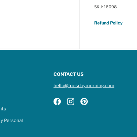
SKU:
16098
Refund Policy
CONTACT US
hello@tuesdaymorning.com
Facebook
Instagram
Pinterest
hts
My Personal