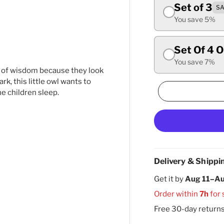
Set of 3
SA
ry view
ge 4 in gallery view
You save 5%
Set Of 4 
You save 7%
s of wisdom because they look
rk, this little owl wants to
e children sleep.
Delivery & Shippi
Get it by
Aug 11–Au
Order within
7h
for 
Free 30-day return