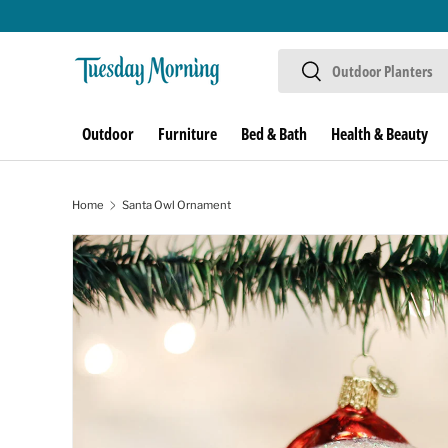
Skip to content
Search
Search
Outdoor
Furniture
Bed & Bath
Health & Beauty
Home
Santa Owl Ornament
Skip to product information