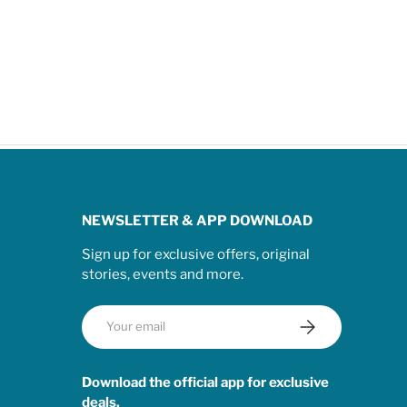
NEWSLETTER & APP DOWNLOAD
Sign up for exclusive offers, original
stories, events and more.
Email
Subscribe
Download the official app for exclusive
deals.