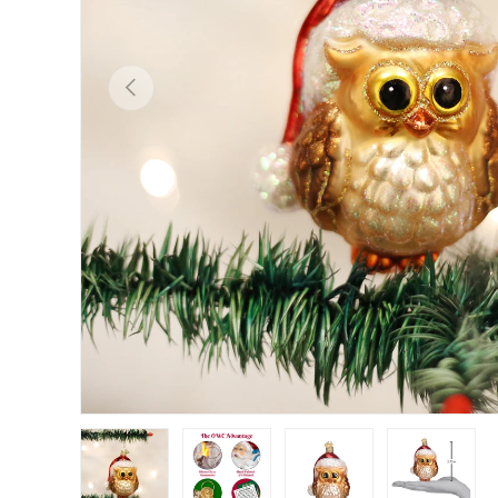
Previous