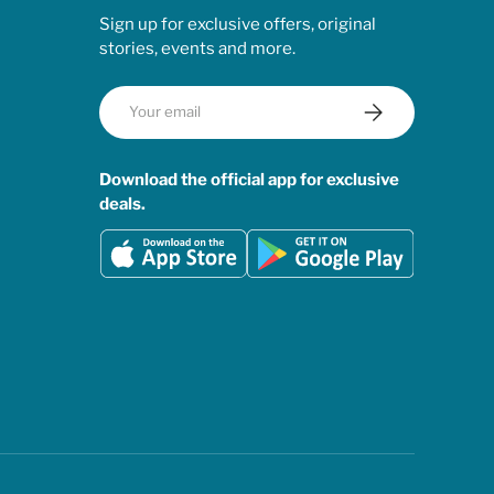
Sign up for exclusive offers, original
stories, events and more.
Email
Subscribe
Download the official app for exclusive
deals.