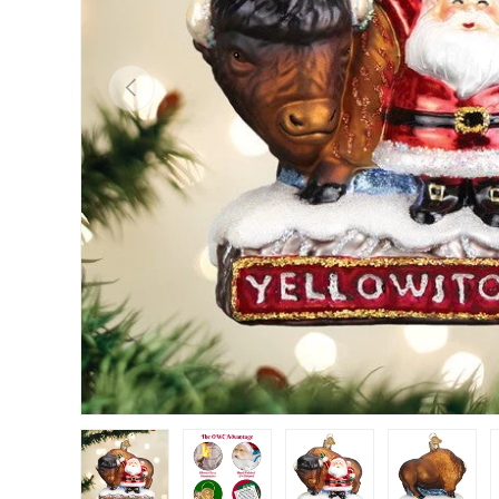
Previous