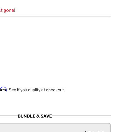
t gone!
firm
. See if you qualify at checkout.
BUNDLE & SAVE