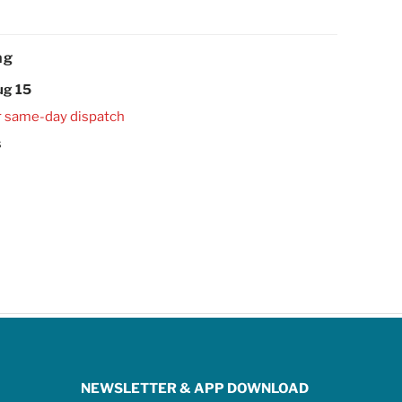
ng
ug 15
r same-day dispatch
s
NEWSLETTER & APP DOWNLOAD