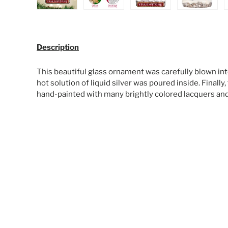
Load image 1 in gallery view
Load image 2 in gallery view
Load image 3 in galle
Load ima
Description
This beautiful glass ornament was carefully blown int
hot solution of liquid silver was poured inside. Finall
hand-painted with many brightly colored lacquers and g