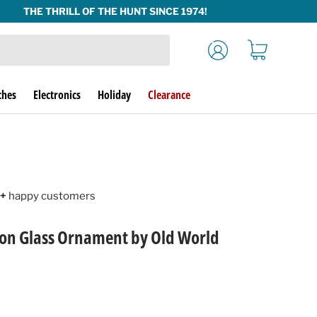
Log in
Cart
ches
Electronics
Holiday
Clearance
+
happy customers
son Glass Ornament by Old World
rice