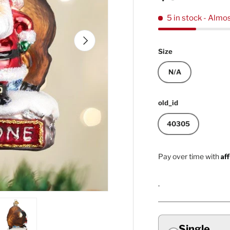
5 in stock
- Almos
Next
Size
N/A
old_id
40305
Af
Pay over time with
.
Single