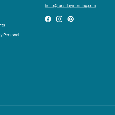
hello@tuesdaymorning.com
Facebook
Instagram
Pinterest
hts
My Personal