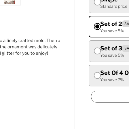
Standard price
ry view
ge 4 in gallery view
Load image 5 in gallery view
Set of 2
SA
You save 5%
o a finely crafted mold. Then a
y, the ornament was delicately
Set of 3
SA
litter for you to enjoy!
You save 5%
Set Of 4 
You save 7%