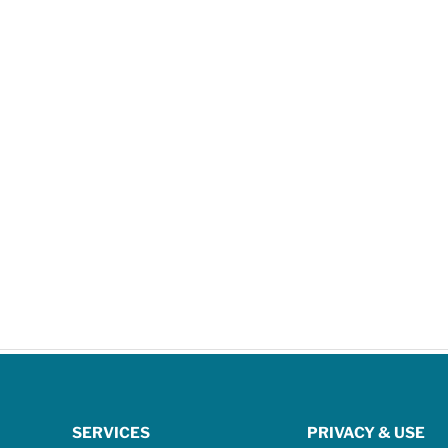
SERVICES
PRIVACY & USE