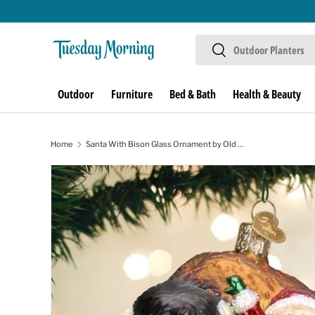
Skip to content
Search
Search
Outdoor
Furniture
Bed & Bath
Health & Beauty
Home
Santa With Bison Glass Ornament by Old World Christmas
Skip to product information