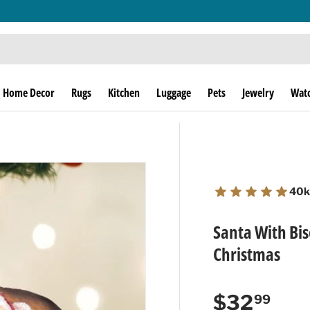
THE THRILL OF THE HUNT SINCE 1974!
Home Decor
Rugs
Kitchen
Luggage
Pets
Jewelry
Wat
40k
Santa With Bi
Christmas
Regular p
$32
99