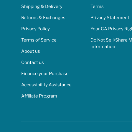
Shipping & Delivery
Terms
Returns & Exchanges
Privacy Statement
Privacy Policy
Your CA Privacy Rig
Terms of Service
Do Not Sell/Share 
Information
About us
Contact us
Finance your Purchase
Accessibility Assistance
Affiliate Program