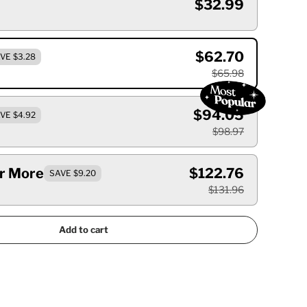
$32.99
$62.70
VE $3.28
$65.98
$94.05
VE $4.92
$98.97
Or More
$122.76
SAVE $9.20
$131.96
Add to cart