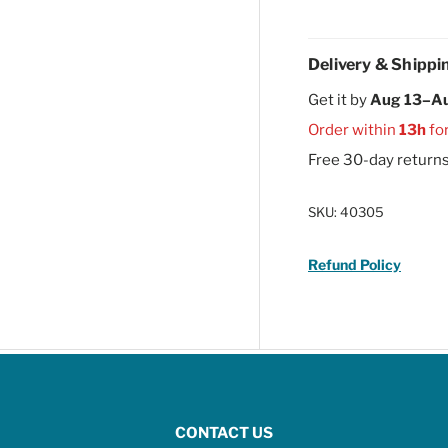
Delivery & Shippi
Get it by
Aug 13–A
Order within
13h
fo
Free 30-day return
SKU:
40305
Refund Policy
CONTACT US