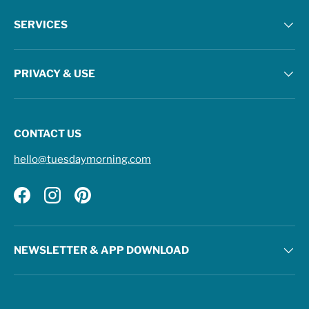
SERVICES
PRIVACY & USE
CONTACT US
hello@tuesdaymorning.com
Facebook
Instagram
Pinterest
NEWSLETTER & APP DOWNLOAD