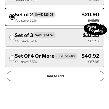
Set of 2
$20.90
SAVE $23.08
You save 52%
$43.98
Set of 3
$31.35
SAVE $34.62
You save 52%
$65.97
Set Of 4 Or More
$40.92
SAVE $47.04
You save 53%
$87.96
Add to cart