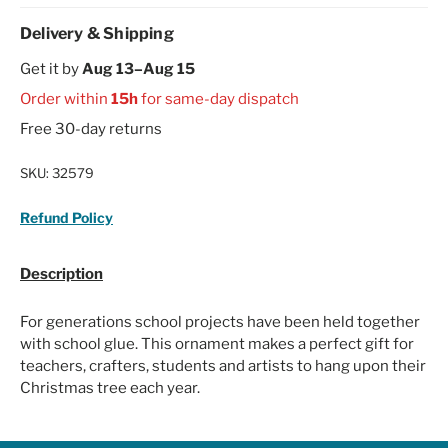
Delivery & Shipping
Get it by
Aug 13–Aug 15
Order within
15h
for same-day dispatch
Free 30-day returns
SKU:
32579
Refund Policy
Description
For generations school projects have been held together
with school glue. This ornament makes a perfect gift for
teachers, crafters, students and artists to hang upon their
Christmas tree each year.