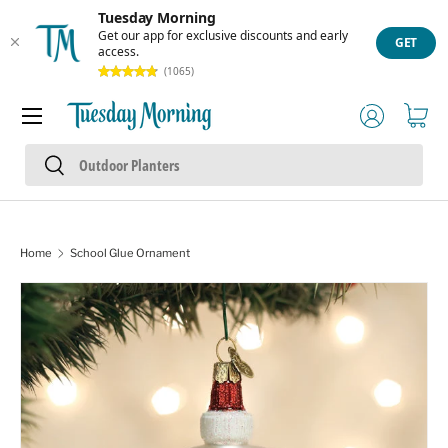
Tuesday Morning
Skip to content
Get our app for exclusive discounts and early
GET
access.
(1065)
Menu
Log in
Cart
Search
Search
Home
School Glue Ornament
Skip to product information