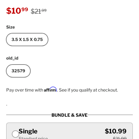
Regular price
Sale price
$10
99
$21
99
Size
3.5 X 1.5 X 0.75
old_id
32579
Affirm
Pay over time with
. See if you qualify at checkout.
.
BUNDLE & SAVE
Single
$10.99
Standard price
$21.99