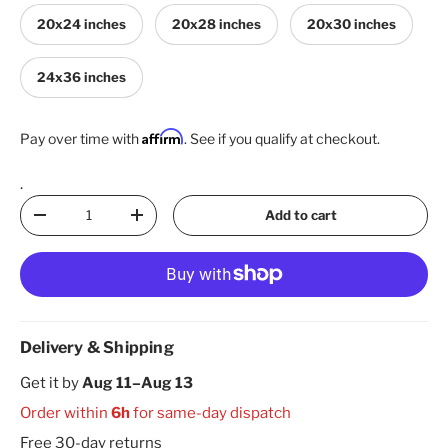
20x24 inches
20x28 inches
20x30 inches
24x36 inches
Affirm
Pay over time with
. See if you qualify at checkout.
.
Qty
Add to cart
Decrease quantity
Increase quantity
Delivery & Shipping
Get it by
Aug 11–Aug 13
Order within
6h
for same-day dispatch
Free 30-day returns