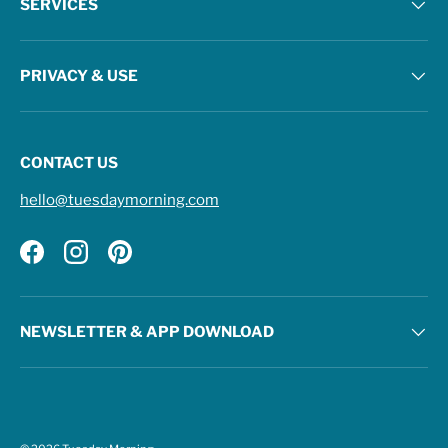
SERVICES
PRIVACY & USE
CONTACT US
hello@tuesdaymorning.com
Facebook
Instagram
Pinterest
NEWSLETTER & APP DOWNLOAD