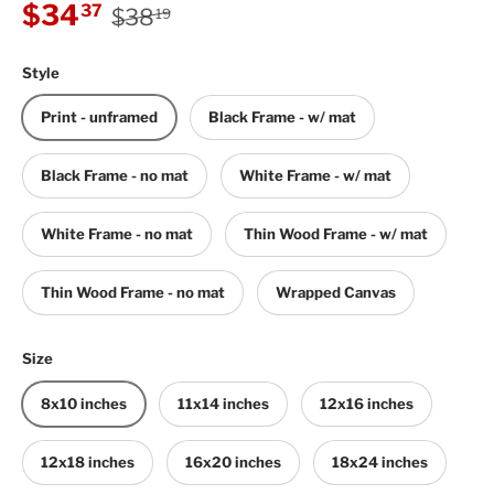
Regular price
Sale price
$34
37
$38
19
Style
Print - unframed
Black Frame - w/ mat
Black Frame - no mat
White Frame - w/ mat
White Frame - no mat
Thin Wood Frame - w/ mat
Thin Wood Frame - no mat
Wrapped Canvas
Size
8x10 inches
11x14 inches
12x16 inches
12x18 inches
16x20 inches
18x24 inches