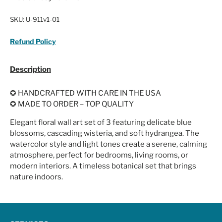
SKU:
U-911v1-01
Refund Policy
Description
✪ HANDCRAFTED WITH CARE IN THE USA
✪ MADE TO ORDER – TOP QUALITY
Elegant floral wall art set of 3 featuring delicate blue
blossoms, cascading wisteria, and soft hydrangea. The
watercolor style and light tones create a serene, calming
atmosphere, perfect for bedrooms, living rooms, or
modern interiors. A timeless botanical set that brings
nature indoors.