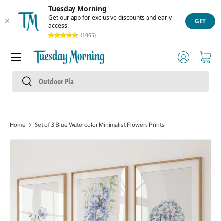
Tuesday Morning
Skip to content
Get our app for exclusive discounts and early
GET
access.
(1065)
Menu
Log in
Cart
Search
Search
Home
Set of 3 Blue Watercolor Minimalist Flowers Prints
Skip to product information