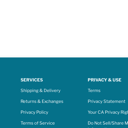
SERVICES
PRIVACY & USE
Shipping & Delivery
Terms
Returns & Exchanges
Privacy Statement
Privacy Policy
Your CA Privacy Rig
Terms of Service
Do Not Sell/Share 