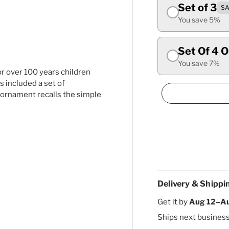
Set of 3
SA
ry view
ge 4 in gallery view
You save 5%
Set Of 4 
You save 7%
r over 100 years children
s included a set of
s ornament recalls the simple
Delivery & Shippi
Get it by
Aug 12–A
Ships next busines