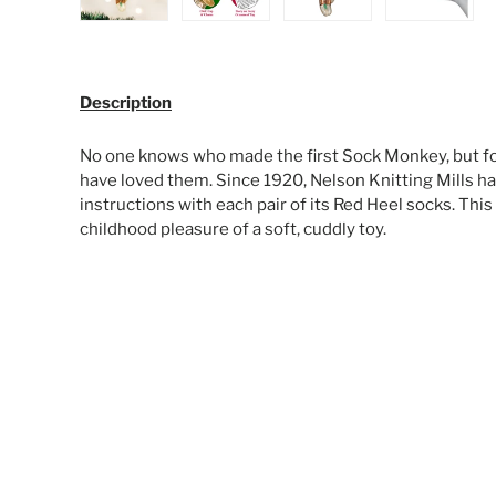
Load image 1 in gallery view
Load image 2 in gallery view
Load image 3 in galle
Load ima
Description
No one knows who made the first Sock Monkey, but fo
have loved them. Since 1920, Nelson Knitting Mills ha
instructions with each pair of its Red Heel socks. Thi
childhood pleasure of a soft, cuddly toy.