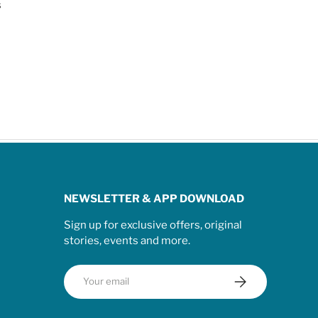
s
NEWSLETTER & APP DOWNLOAD
Sign up for exclusive offers, original
stories, events and more.
Email
Subscribe