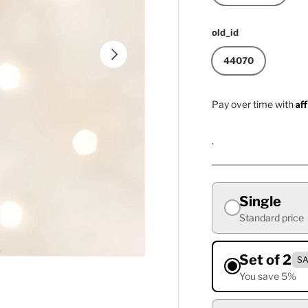
old_id
Next
44070
Af
Pay over time with
.
Single
Standard price
Set of 2
SA
You save 5%