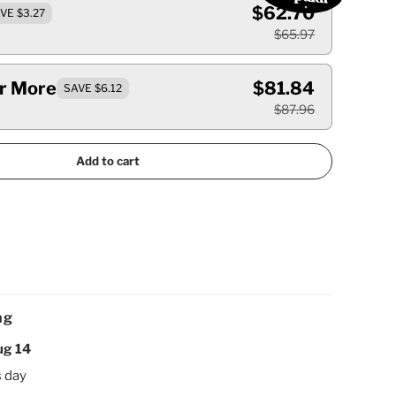
$62.70
VE $3.27
$65.97
Or More
$81.84
SAVE $6.12
$87.96
Add to cart
ng
ug 14
s day