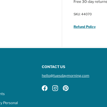
Free 30-day return
SKU:
44070
Refund Policy
CONTACT US
hello@tuesdaymorning.com
Facebook
Instagram
Pinterest
hts
My Personal