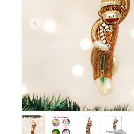
Previous