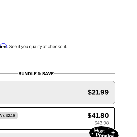
firm
. See if you qualify at checkout.
BUNDLE & SAVE
$21.99
$41.80
VE $2.18
$43.98