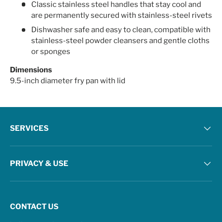
Classic stainless steel handles that stay cool and
are permanently secured with stainless-steel rivets
Dishwasher safe and easy to clean, compatible with
stainless-steel powder cleansers and gentle cloths
or sponges
Dimensions
9.5-inch diameter fry pan with lid
SERVICES
PRIVACY & USE
CONTACT US