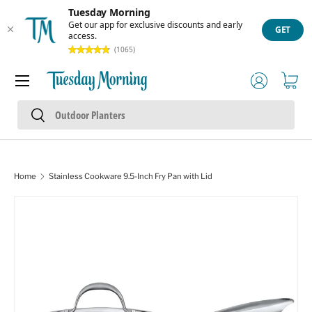
Tuesday Morning
Skip to content
Get our app for exclusive discounts and early
GET
access.
(1065)
Menu
Log in
Cart
Search
Search
Home
Stainless Cookware 9.5-Inch Fry Pan with Lid
Skip to product information