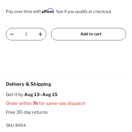
Affirm
Pay over time with
. See if you qualify at checkout.
.
Qty
Add to cart
Decrease quantity
Increase quantity
Delivery & Shipping
Get it by
Aug 13–Aug 15
Order within
7h
for same-day dispatch
Free 30-day returns
SKU:
8954