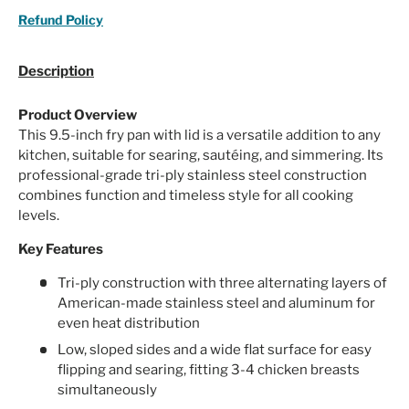
Refund Policy
Description
Product Overview
This 9.5-inch fry pan with lid is a versatile addition to any
kitchen, suitable for searing, sautéing, and simmering. Its
professional-grade tri-ply stainless steel construction
combines function and timeless style for all cooking
levels.
Key Features
Tri-ply construction with three alternating layers of
American-made stainless steel and aluminum for
even heat distribution
Low, sloped sides and a wide flat surface for easy
flipping and searing, fitting 3-4 chicken breasts
simultaneously