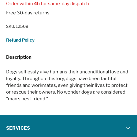
Order within
4h
for same-day dispatch
Free 30-day returns
SKU:
12509
Refund Policy
Description
Dogs selflessly give humans their unconditional love and
loyalty. Throughout history, dogs have been faithful
friends and workmates, even giving their lives to protect
or rescue their owners. No wonder dogs are considered
"man’s best friend."
SERVICES