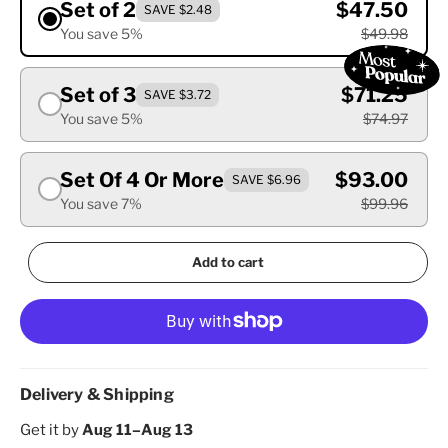
Set of 2
$47.50
SAVE $2.48
You save 5%
$49.98
Set of 3
$71.25
SAVE $3.72
You save 5%
$74.97
Set Of 4 Or More
$93.00
SAVE $6.96
You save 7%
$99.96
Add to cart
Delivery & Shipping
Get it by
Aug 11–Aug 13