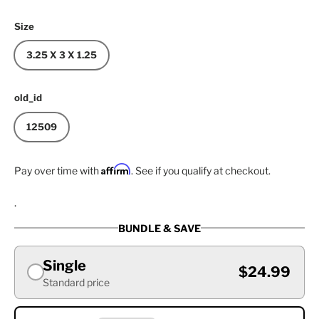
Size
3.25 X 3 X 1.25
old_id
12509
Affirm
Pay over time with
. See if you qualify at checkout.
.
BUNDLE & SAVE
Single
$24.99
Standard price