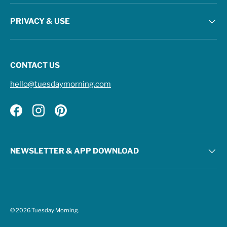
PRIVACY & USE
CONTACT US
hello@tuesdaymorning.com
Facebook
Instagram
Pinterest
NEWSLETTER & APP DOWNLOAD
© 2026
Tuesday Morning
.