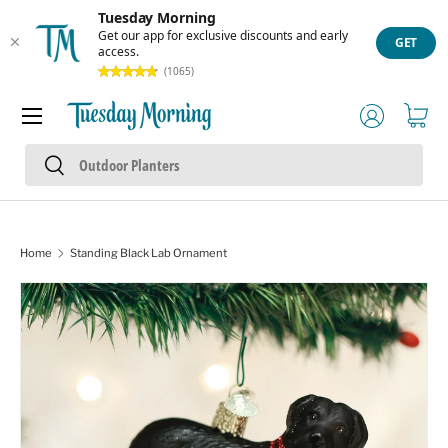
Tuesday Morning
Skip to content
Get our app for exclusive discounts and early
GET
access.
(1065)
Menu
Log in
Cart
Search
Search
Home
Standing Black Lab Ornament
Skip to product information