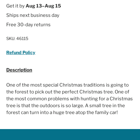
Get it by
Aug 13–Aug 15
Ships next business day
Free 30-day returns
SKU:
46115
Refund Policy
Description
One of the most special Christmas traditions is going to
the forest to pick out the perfect Christmas tree. One of
the most common problems with hunting for a Christmas
tree is that the outdoors is so large. A small tree in the
forest can turn into a huge tree atop the family car!