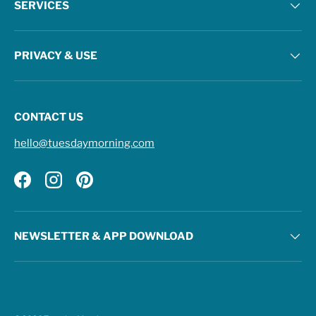
SERVICES
PRIVACY & USE
CONTACT US
hello@tuesdaymorning.com
Facebook
Instagram
Pinterest
NEWSLETTER & APP DOWNLOAD