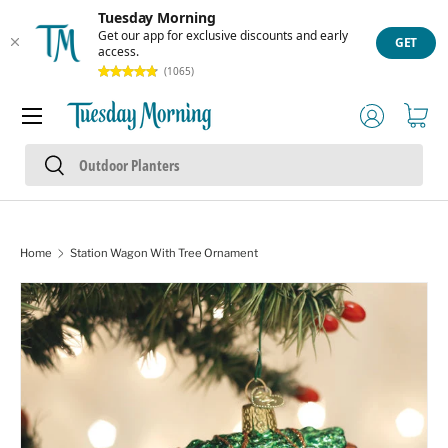
Tuesday Morning
Skip to content
Get our app for exclusive discounts and early
GET
access.
(1065)
Menu
Log in
Cart
Search
Search
Home
Station Wagon With Tree Ornament
Skip to product information