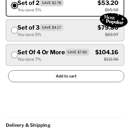
Set of 2
$53.20
SAVE $2.78
You save 5%
$55.98
Set of 3
$79.80
SAVE $4.17
You save 5%
$83.97
Set Of 4 Or More
$104.16
SAVE $7.80
You save 7%
$111.96
Add to cart
Delivery & Shipping