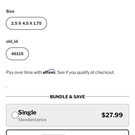
Size
2.5 X 4.5 X 1.75
old_id
46115
Affirm
Pay over time with
. See if you qualify at checkout.
.
BUNDLE & SAVE
Single
$27.99
Standard price