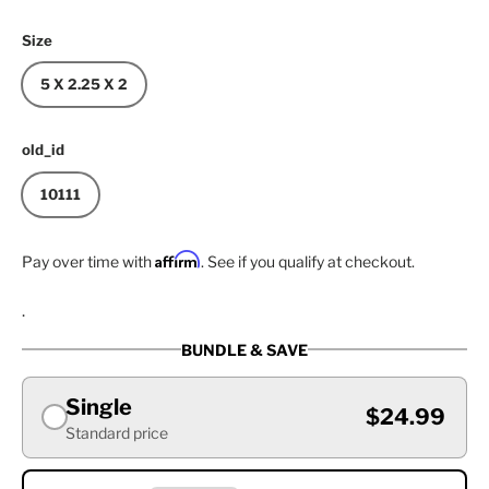
Size
5 X 2.25 X 2
old_id
10111
Affirm
Pay over time with
. See if you qualify at checkout.
.
BUNDLE & SAVE
Single
$24.99
Standard price