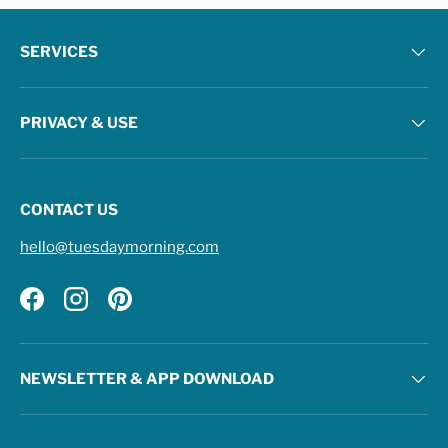
SERVICES
PRIVACY & USE
CONTACT US
hello@tuesdaymorning.com
Facebook
Instagram
Pinterest
NEWSLETTER & APP DOWNLOAD