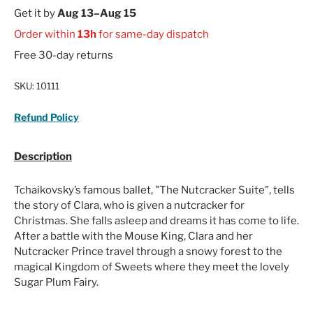
Get it by
Aug 13–Aug 15
Order within
13h
for same-day dispatch
Free 30-day returns
SKU:
10111
Refund Policy
Description
Tchaikovsky’s famous ballet, "The Nutcracker Suite", tells
the story of Clara, who is given a nutcracker for
Christmas. She falls asleep and dreams it has come to life.
After a battle with the Mouse King, Clara and her
Nutcracker Prince travel through a snowy forest to the
magical Kingdom of Sweets where they meet the lovely
Sugar Plum Fairy.