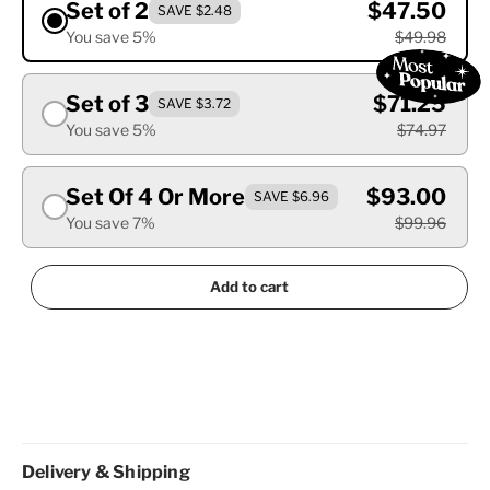
Set of 2
$47.50
SAVE $2.48
You save 5%
$49.98
Set of 3
$71.25
SAVE $3.72
You save 5%
$74.97
Set Of 4 Or More
$93.00
SAVE $6.96
You save 7%
$99.96
Add to cart
Delivery & Shipping