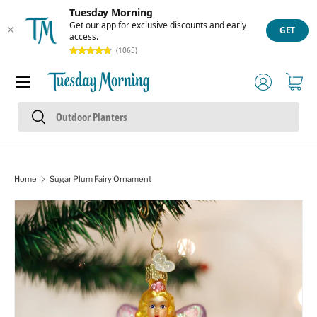
Tuesday Morning
Skip to content
Get our app for exclusive discounts and early
GET
access.
(1065)
Menu
Log in
Cart
Search
Search
Home
Sugar Plum Fairy Ornament
Skip to product information