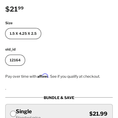
Regular price
$21
99
Size
1.5 X 4.25 X 2.5
old_id
12164
Affirm
Pay over time with
. See if you qualify at checkout.
.
BUNDLE & SAVE
Single
$21.99
Standard price