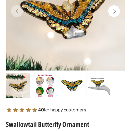
Previous
Next
Load image 1 in gallery view
Load image 2 in gallery view
Load image 3 in gallery view
Load image 4 in
40k+
happy customers
Swallowtail Butterfly Ornament