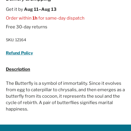
Get it by
Aug 11–Aug 13
Order within
1h
for same-day dispatch
Free 30-day returns
SKU:
12164
Refund Policy
Description
The Butterfly is a symbol of immortality. Since it evolves
from egg to caterpillar to chrysalis, and then emerges as a
butterfly from its cocoon, it represents the soul and the
cycle of rebirth. A pair of butterflies signifies marital
happiness.