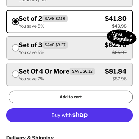
Set of 2
$41.80
SAVE $2.18
You save 5%
$43.98
Set of 3
$62.70
SAVE $3.27
You save 5%
$65.97
Set Of 4 Or More
$81.84
SAVE $6.12
You save 7%
$87.96
Add to cart
Delivery & Shipping