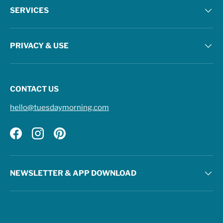
SERVICES
PRIVACY & USE
CONTACT US
hello@tuesdaymorning.com
Facebook
Instagram
Pinterest
NEWSLETTER & APP DOWNLOAD