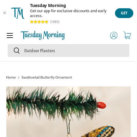
Tuesday Morning
Skip to content
Get our app for exclusive discounts and early
GET
access.
(1065)
Menu
Log in
Cart
Search
Search
Home
Swallowtail Butterfly Ornament
Skip to product information