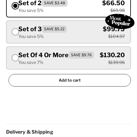
Set of 2
$66.50
SAVE $3.48
You save 5%
$69.98
Set of 3
$99.75
SAVE $5.22
You save 5%
$104.97
Set Of 4 Or More
$130.20
SAVE $9.76
You save 7%
$139.96
Add to cart
Delivery & Shipping