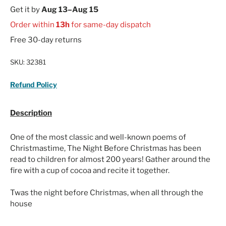
Get it by
Aug 13–Aug 15
Order within
13h
for same-day dispatch
Free 30-day returns
SKU:
32381
Refund Policy
Description
One of the most classic and well-known poems of
Christmastime, The Night Before Christmas has been
read to children for almost 200 years! Gather around the
fire with a cup of cocoa and recite it together.
Twas the night before Christmas, when all through the
house