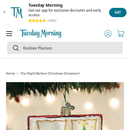
Tuesday Morning
Skip to content
Get our app for exclusive discounts and early
GET
access.
(1065)
Menu
Log in
Cart
Search
Search
Home
The Night Before Christmas Ornament
Skip to product information