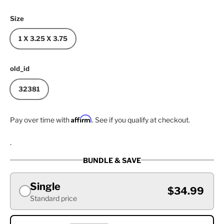
Size
1 X 3.25 X 3.75
old_id
32381
Affirm
Pay over time with
. See if you qualify at checkout.
.
BUNDLE & SAVE
Single
$34.99
Standard price