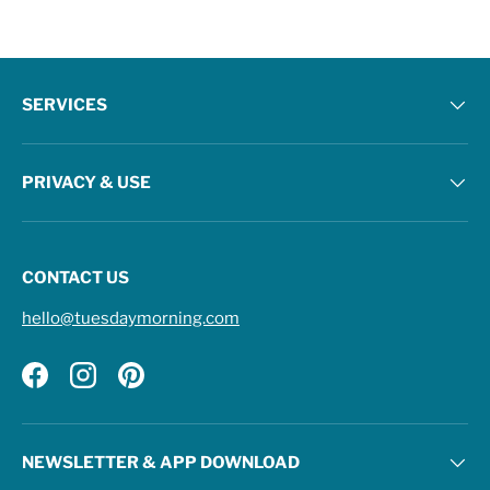
SERVICES
PRIVACY & USE
CONTACT US
hello@tuesdaymorning.com
Facebook
Instagram
Pinterest
NEWSLETTER & APP DOWNLOAD